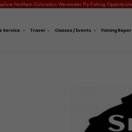
xplore Northern Colorado’s Warmwater Fly Fishing Opportuniti
e Service
Travel
Classes / Events
Fishing Repo