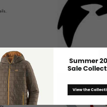
ils.
Summer 20
Sale Collec
View the Collect
ls.