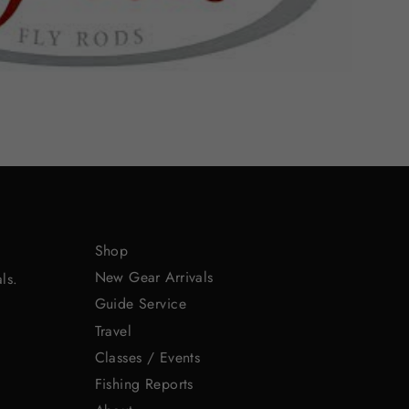
Shop
New Gear Arrivals
ls.
Guide Service
Travel
Classes / Events
Fishing Reports