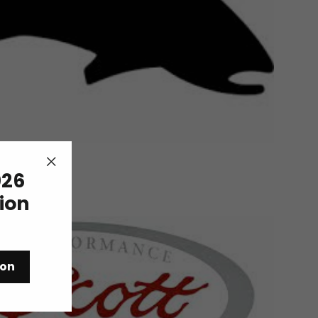
26
"Close
(esc)"
tion
ion