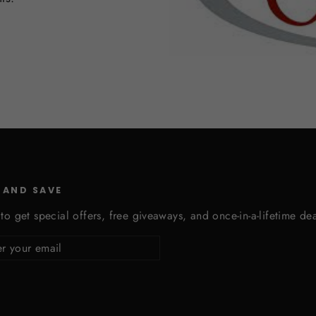
 AND SAVE
to get special offers, free giveaways, and once-in-a-lifetime dea
cribe