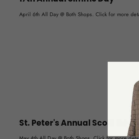
April 6th All Day @ Both Shops. Click for more deta
St. Peter's Annual Scott Day
May 4th All Day @ Both Shops. Click for more detai