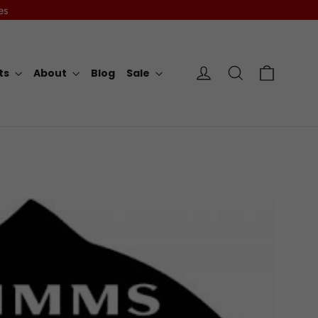
es
Cart
Log in
Search
rts
About
Blog
Sale