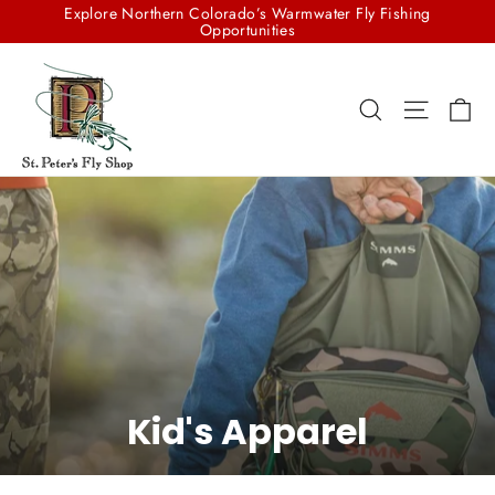
Skip
Explore Northern Colorado’s Warmwater Fly Fishing
to
Opportunities
content
Ca
Search
Site na
Kid's Apparel