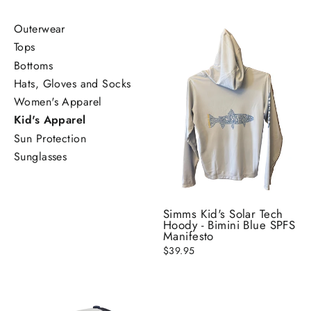
Outerwear
Tops
Bottoms
Hats, Gloves and Socks
Women's Apparel
Kid's Apparel
Sun Protection
Sunglasses
Simms Kid's Solar Tech
Hoody - Bimini Blue SPFS
Manifesto
$39.95