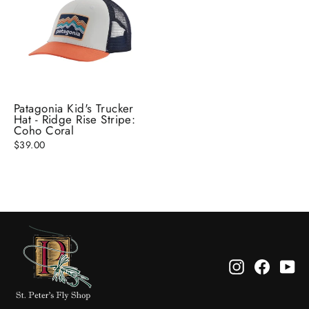
Patagonia Kid's Trucker
Hat - Ridge Rise Stripe:
Coho Coral
$39.00
Instagram
Facebo
Yo