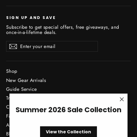
SIGN UP AND SAVE
Subscribe to get special offers, free giveaways, and
once-in-a-lifetime deals.
Enter
Subscribe
Subscribe
your
email
Shop
New Gear Arrivals
Guide Service
Travel
"Close
Classes / Events
Summer 2026 Sale Collection
(esc)"
Fishing Reports
About
View the Collection
Blog