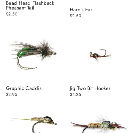
Bead Head Flashback
Pheasant Tail
Hare's Ear
$2.50
$2.50
Graphic Caddis
Jig Two Bit Hooker
$2.95
$4.25