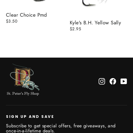
Clear Choice Pmd
$3.50
Kyle's B.H. Yellow Sally
$2.95
Instagram
Facebo
Yo
SIGN UP AND SAVE
Subscribe to get special offers, free giveaways, and
once-in-a-lifetime deals.