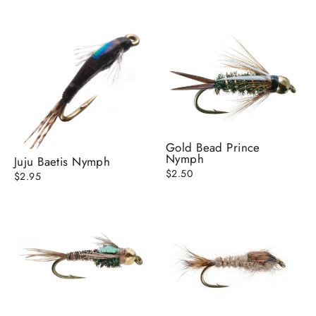
Gold Bead Prince
Nymph
Juju Baetis Nymph
$2.50
$2.95