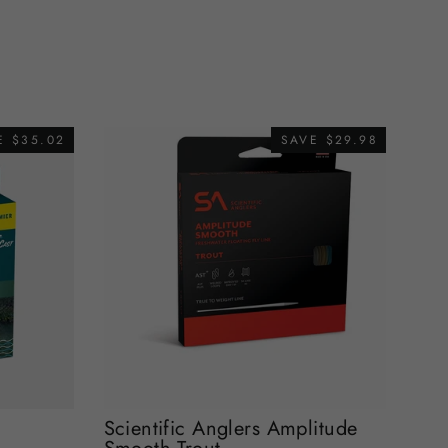
E $35.02
SAVE $29.98
Scientific Anglers Amplitude