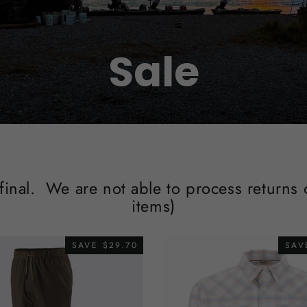
Sale
 final. We are not able to process returns
items)
SAVE $29.70
SAV