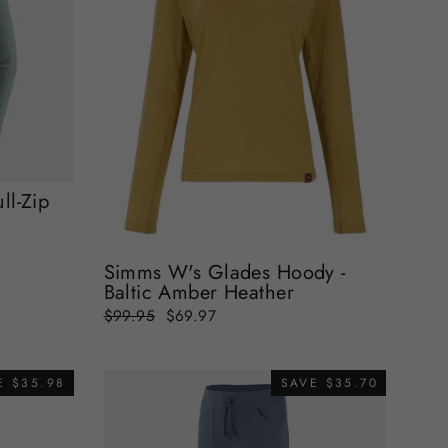
ll-Zip
Simms W's Glades Hoody -
Baltic Amber Heather
Regular
Sale
$99.95
$69.97
price
price
E $35.98
SAVE $35.70