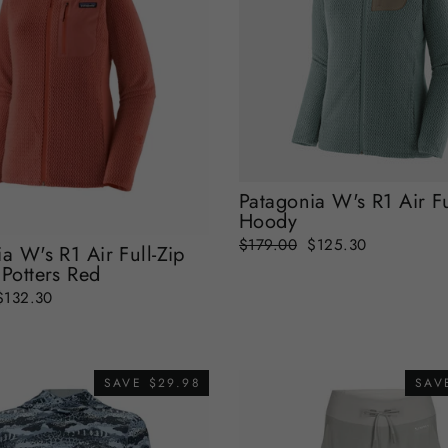
Patagonia W's R1 Air Fu
Hoody
Regular
Sale
$179.00
$125.30
a W's R1 Air Full-Zip
price
price
Potters Red
Sale
$132.30
price
SAVE $29.98
SAV