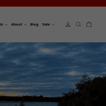
Cart
Log in
Search
rts
About
Blog
Sale