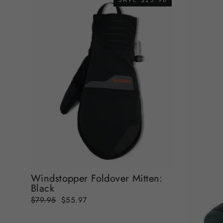
SAVE $23.98
Windstopper Foldover Mitten:
Black
Regular
Sale
$79.95
$55.97
price
price