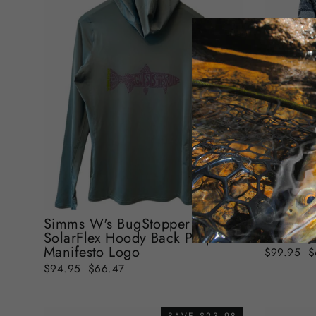
Simms W
SolarFl
Simms W's BugStopper
Selvedg
SolarFlex Hoody Back Purple
Manifesto Logo
Regular
S
$99.95
$
price
p
Regular
Sale
$94.95
$66.47
price
price