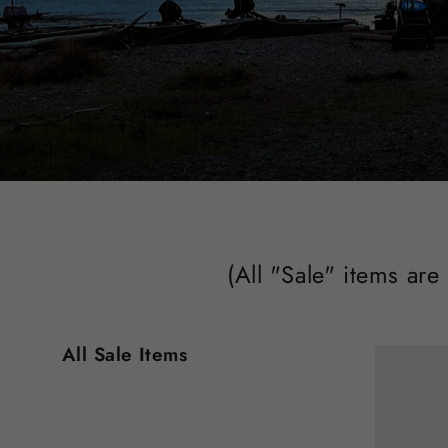
(All "Sale" items are
All Sale Items