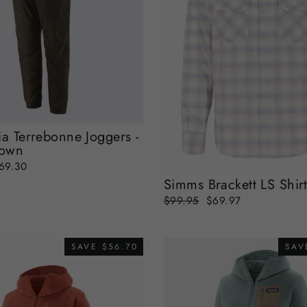
ia Terrebonne Joggers -
rown
ale
69.30
rice
Simms Brackett LS Shir
Regular
Sale
$99.95
$69.97
price
price
SAVE $56.70
SAV