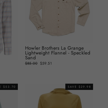
Howler Brothers La Grange
Lightweight Flannel - Speckled
Sand
Regular
Sale
$85.00
$59.51
t
price
price
E $53.70
SAVE $29.98