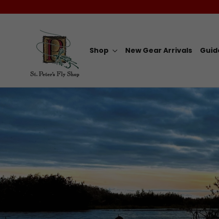
Skip
to
content
Shop
New Gear Arrivals
Guid