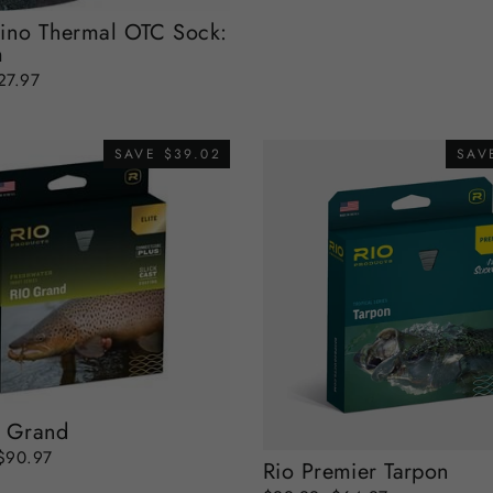
ino Thermal OTC Sock:
m
ale
27.97
rice
SAVE $39.02
SAV
o Grand
Sale
$90.97
Rio Premier Tarpon
price