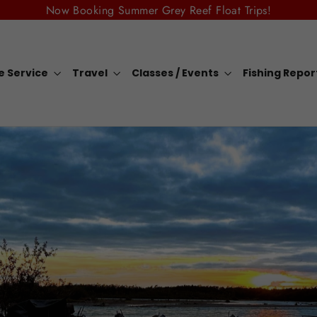
Now Booking Summer Grey Reef Float Trips!
e Service
Travel
Classes / Events
Fishing Repo