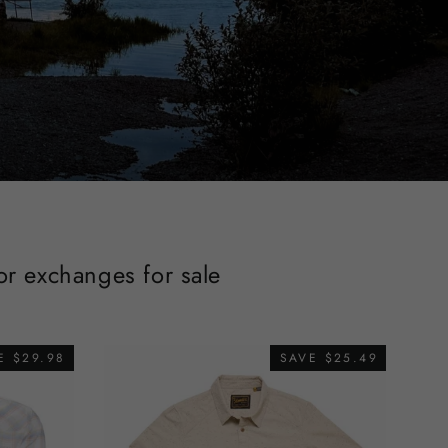
 or exchanges for sale
E $29.98
SAVE $25.49