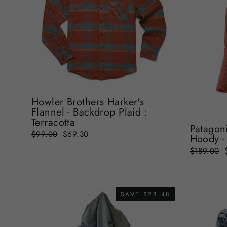
Howler Brothers Harker's
Flannel - Backdrop Plaid :
Terracotta
Patagoni
Regular
Sale
$99.00
$69.30
Hoody - 
price
price
Regular
$189.00
price
SAVE $28.48