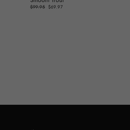
Smooth Trout
Regular
Sale
$99.95
$69.97
price
price