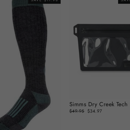
SAVE $11.98
SAV
Simms Dry Creek Tech
Regular
Sale
$49.95
$34.97
price
price