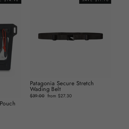
E $14.98
SAVE $11.70
Patagonia Secure Stretch
Wading Belt
Regular
Sale
$39.00
from $27.30
price
price
 Pouch