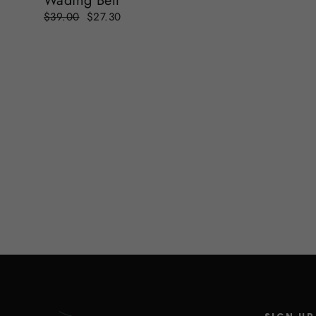
Wading Belt
Regular
Sale
$39.00
$27.30
price
price