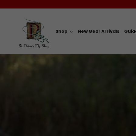
Skip
to
content
Shop
New Gear Arrivals
Guid