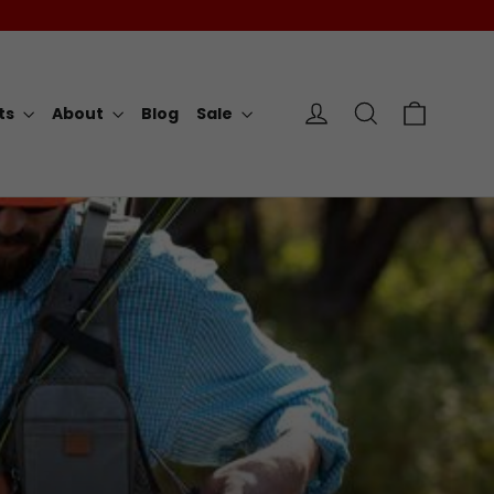
Cart
Log in
Search
rts
About
Blog
Sale