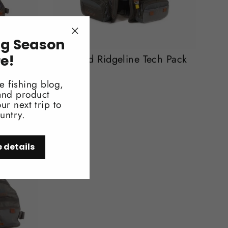
ng Season
"Close
(esc)"
re!
uth Vest
Fishpond Ridgeline Tech Pack
$259.95
e fishing blog,
 and product
ur next trip to
untry.
e details