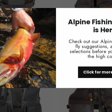
Alpine Fishi
is He
d Ridgeline Backpack
Fishpond Tenderfoot Yo
$99.95
Check out our Alpin
fly suggestions,
selections before yo
the high co
Click for mor