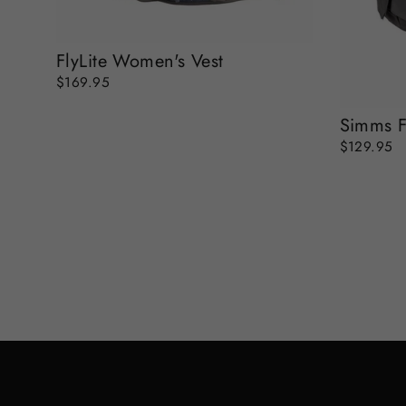
FlyLite Women's Vest
$169.95
Simms F
$129.95