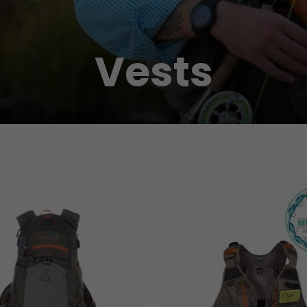
Vests