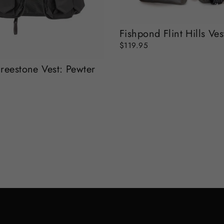
Fishpond Flint Hills Ves
$119.95
reestone Vest: Pewter