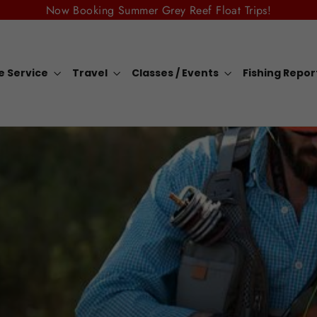
Now Booking Summer Grey Reef Float Trips!
e Service
Travel
Classes / Events
Fishing Repo