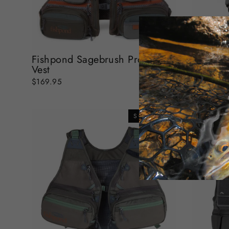
Fishpond Sagebrush Pro Mesh
Fishpon
Vest
$139.95
$169.95
SOLD OUT