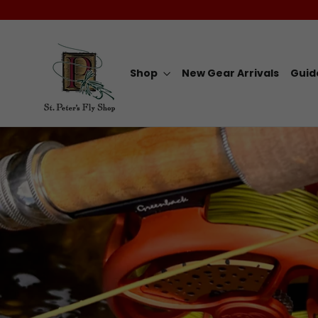
Skip
to
content
Shop
New Gear Arrivals
Guid