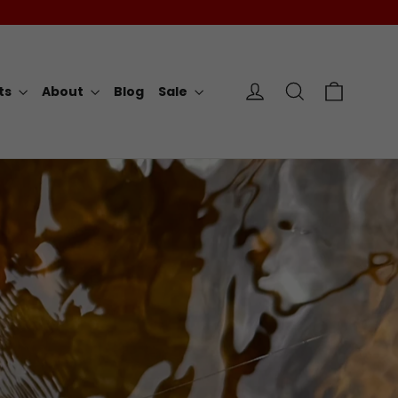
Cart
Log in
Search
rts
About
Blog
Sale