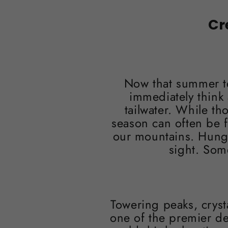
Cr
Now that summer te
immediately think 
tailwater. While th
season can often be 
our mountains. Hungry
sight. Som
Towering peaks, cryst
one of the premier de