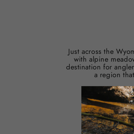
Just across the Wyo
with alpine meadow
destination for angle
a region tha