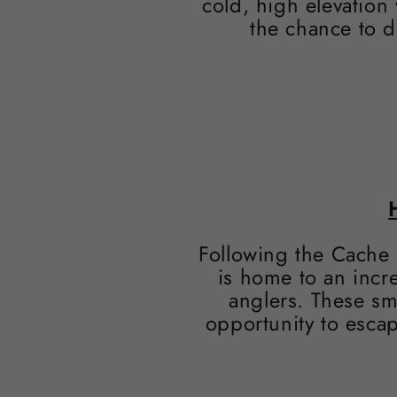
cold, high elevation
the chance to d
Following the Cache 
is home to an incre
anglers. These sm
opportunity to escap