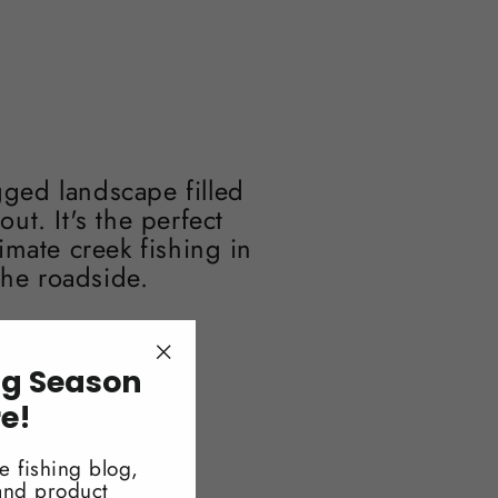
ged landscape filled
t. It's the perfect
imate creek fishing in
the roadside.
ng Season
"Close
(esc)"
re!
e fishing blog,
 and product