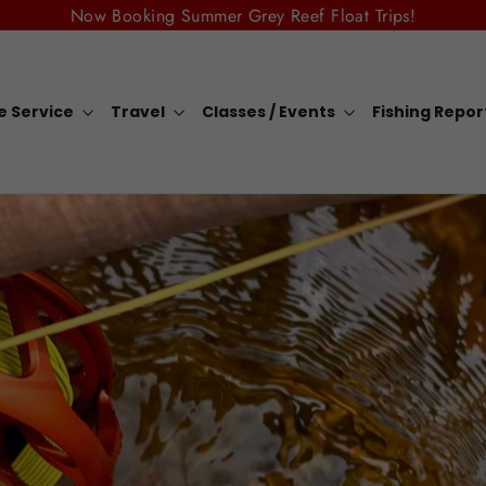
Now Booking Summer Grey Reef Float Trips!
e Service
Travel
Classes / Events
Fishing Repo