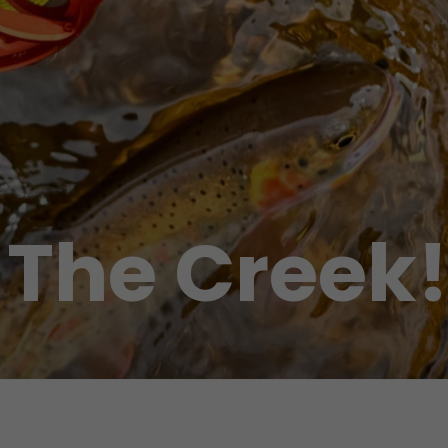
 The Creek