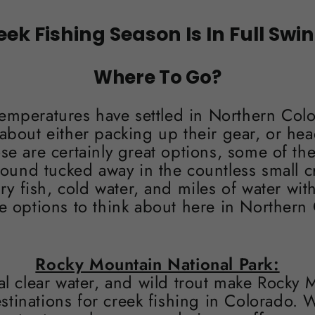
eek Fishing Season Is In Full Swing
Where To Go?
mperatures have settled in Northern Col
about either packing up their gear, or hea
ose are certainly great options, some of the
found tucked away in the countless small c
 fish, cold water, and miles of water wit
e options to think about here in Northern 
Rocky Mountain National Park:
al clear water, and wild trout make Rocky 
stinations for creek fishing in Colorado. W