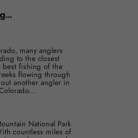
...
orado, many anglers
ding to the closest
 best fishing of the
reeks flowing through
hout another angler in
Colorado...
Mountain National Park
ith countless miles of