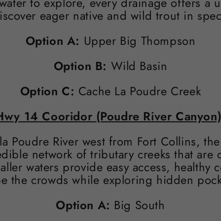
 water to explore, every drainage offers a
iscover eager native and wild trout in spec
Option A:
Upper Big Thompson
Option B:
Wild Basin
Option C:
Cache La Poudre Creek
Hwy 14 Cooridor (Poudre River Canyon)
la Poudre River west from Fort Collins, th
dible network of tributary creeks that are
aller waters provide easy access, healthy c
e the crowds while exploring hidden pocket
Option A:
Big South