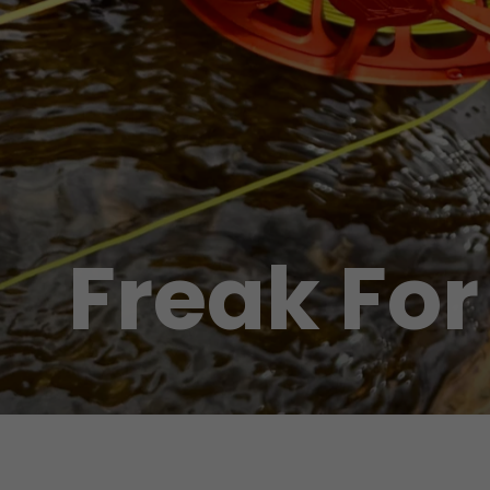
Freak For