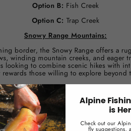
Option B:
Fish Creek
Option C:
Trap Creek
Snowy Range Mountains:
ming border, the Snowy Range offers a rug
s, winding mountain creeks, and eager trou
rs looking to combine scenic hikes with int
t rewards those willing to explore beyond 
Option A:
North Fork of Little Laramie
Alpine Fishi
Option B:
Libby Creek
is He
Option C:
South French Creek
Check out our Alpin
fly suggestions,