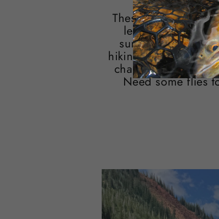
These smaller fisher
levels, and abunda
summer. Whether yo
hiking into a favorite
change of pace and 
Need some flies t