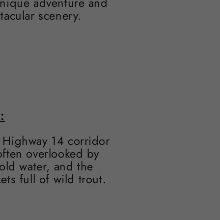
 unique adventure and
tacular scenery.
:
e Highway 14 corridor
 often overlooked by
old water, and the
s full of wild trout.