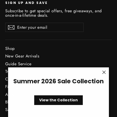
SIGN UP AND SAVE
Subscribe to get special offers, free giveaways, and
once-in-a-lifetime deals.
Enter
Subscribe
Subscribe
your
email
Shop
New Gear Arrivals
Guide Service
Travel
"Close
Classes / Events
Summer 2026 Sale Collection
(esc)"
Fishing Reports
About
View the Collection
Blog
Sale