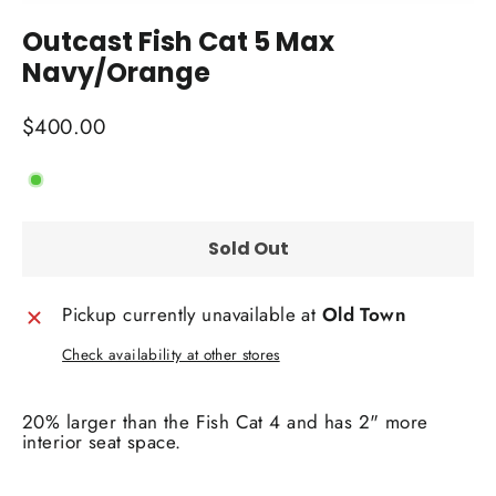
(esc)
Outcast Fish Cat 5 Max
Navy/Orange
Regular
$400.00
price
Sold Out
Pickup currently unavailable at
Old Town
Check availability at other stores
20% larger than the Fish Cat 4 and has 2" more
interior seat space.