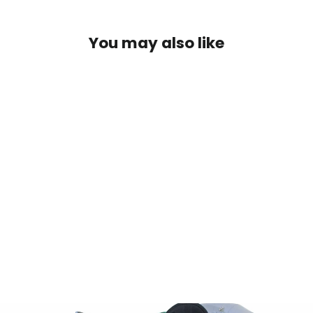
You may also like
SOLD OUT
Outcast Fish Cat 5 Max
Navy/Orange
$400.00