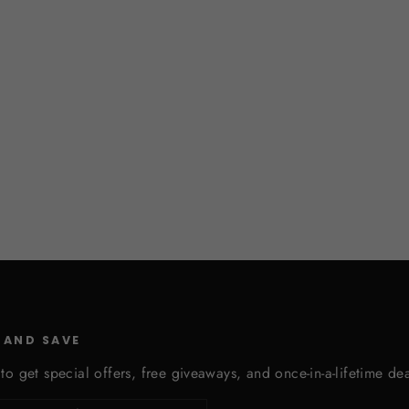
 AND SAVE
to get special offers, free giveaways, and once-in-a-lifetime dea