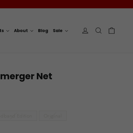
Cart
Log in
Search
rts
About
Blog
Sale
merger Net
dband Edition
Original