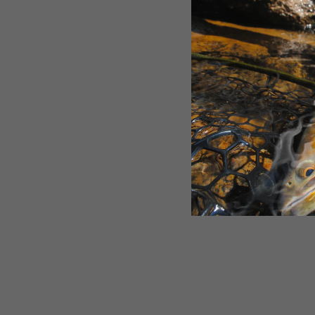
SOLD OUT