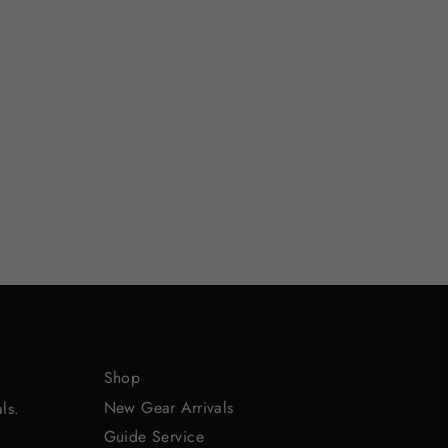
Shop
New Gear Arrivals
ls.
Guide Service