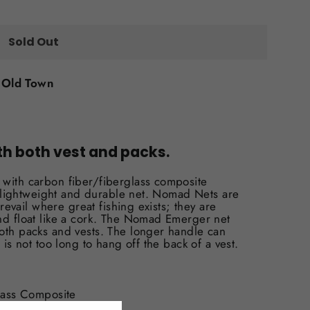
Sold Out
t
Old Town
th both vest and packs.
with carbon fiber/fiberglass composite
ry lightweight and durable net. Nomad Nets are
prevail where great fishing exists; they are
nd float like a cork. The Nomad Emerger net
oth packs and vests. The longer handle can
 is not too long to hang off the back of a vest.
lass Composite
of & Buoyant