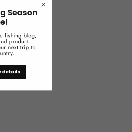
ng Season
"Close
" x 18.8"
(esc)"
re!
ag: 430g or .95lb
e fishing blog,
rway: Original)
 and product
ur next trip to
untry.
e details