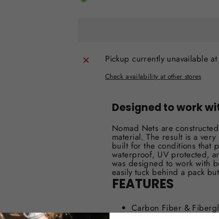
Pickup currently unavailable a
Check availability at other stores
Designed to work wi
Nomad Nets are constructed 
material. The result is a ve
built for the conditions that 
waterproof, UV protected, a
was designed to work with b
easily tuck behind a pack but
FEATURES
Carbon Fiber & Fiberg
Waterproof/Weatherpro