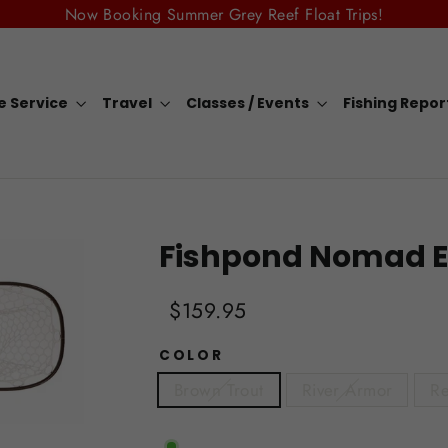
Now Booking Summer Grey Reef Float Trips!
e Service
Travel
Classes / Events
Fishing Repo
Fishpond Nomad E
Regular
Sale
$159.95
price
price
COLOR
Brown Trout
River Armor
Re