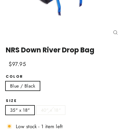
Close
(esc)
NRS Down River Drop Bag
Regular
Sale
$97.95
price
price
COLOR
Blue / Black
SIZE
35" x 18"
40" x 18"
Low stock - 1 item left