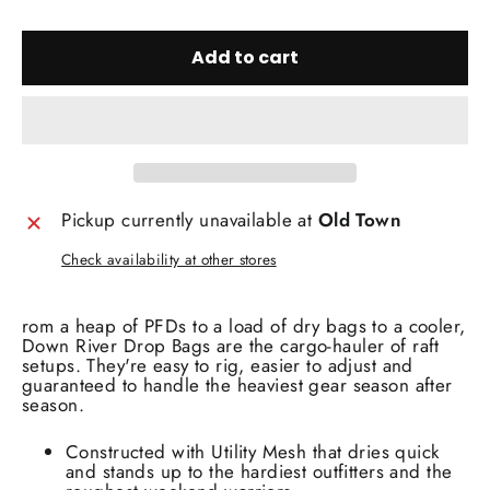
Add to cart
Pickup currently unavailable at
Old Town
Check availability at other stores
rom a heap of PFDs to a load of dry bags to a cooler,
Down River Drop Bags are the cargo-hauler of raft
setups. They're easy to rig, easier to adjust and
guaranteed to handle the heaviest gear season after
season.
Constructed with Utility Mesh that dries quick
and stands up to the hardiest outfitters and the