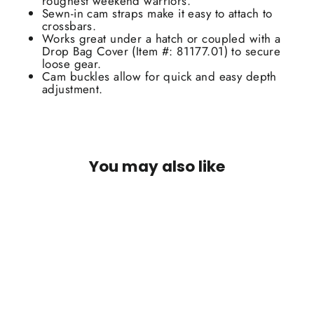
roughest weekend warriors.
Sewn-in cam straps make it easy to attach to
crossbars.
Works great under a hatch or coupled with a
Drop Bag Cover (Item #: 81177.01) to secure
loose gear.
Cam buckles allow for quick and easy depth
adjustment.
You may also like