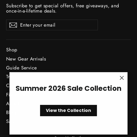
Subscribe to get special offers, free giveaways, and
once-in-a-lifetime deals.
Enter
Subscribe
Subscribe
your
email
Shop
New Gear Arrivals
Guide Service
Travel
"Close
Classes / Events
Summer 2026 Sale Collection
(esc)"
Fishing Reports
About
View the Collection
Blog
Sale