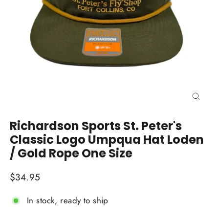
Close
(esc)
Richardson Sports St. Peter's
Classic Logo Umpqua Hat Loden
/ Gold Rope One Size
Regular
$34.95
price
In stock, ready to ship