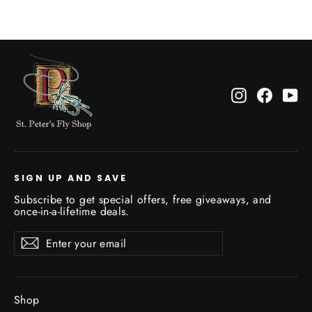
Instagram
Facebo
Yo
SIGN UP AND SAVE
Subscribe to get special offers, free giveaways, and
once-in-a-lifetime deals.
Enter
Subscribe
Subscribe
your
email
Shop