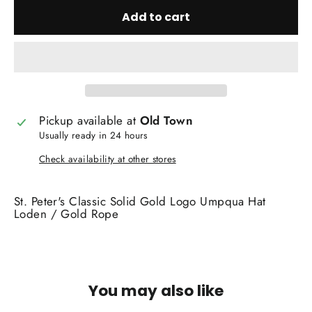
Add to cart
Pickup available at
Old Town
Usually ready in 24 hours
Check availability at other stores
St. Peter's Classic Solid Gold Logo Umpqua Hat
Loden / Gold Rope
You may also like