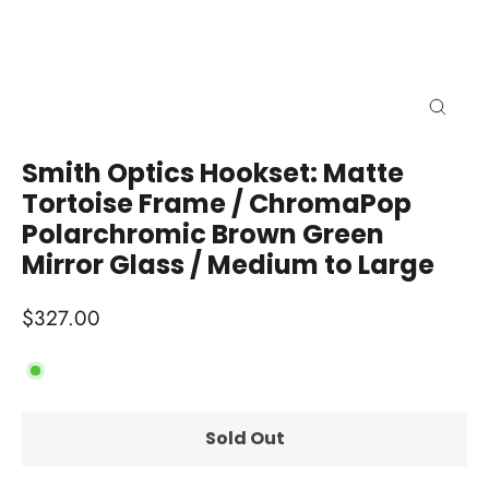
Close
(esc)
Smith Optics Hookset: Matte
Tortoise Frame / ChromaPop
Polarchromic Brown Green
Mirror Glass / Medium to Large
Regular
$327.00
price
Sold Out