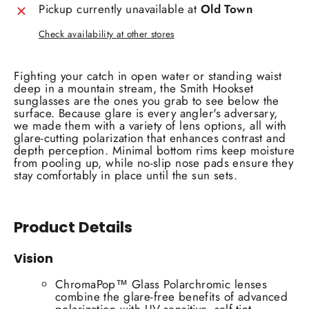
Pickup currently unavailable at
Old Town
Check availability at other stores
Fighting your catch in open water or standing waist
deep in a mountain stream, the Smith Hookset
sunglasses are the ones you grab to see below the
surface. Because glare is every angler's adversary,
we made them with a variety of lens options, all with
glare-cutting polarization that enhances contrast and
depth perception. Minimal bottom rims keep moisture
from pooling up, while no-slip nose pads ensure they
stay comfortably in place until the sun sets.
Product Details
Vision
ChromaPop™ Glass Polarchromic lenses
combine the glare-free benefits of advanced