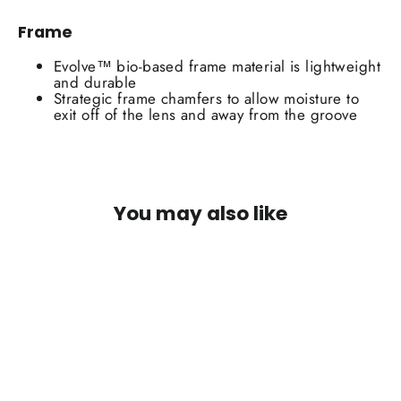
Frame
Evolve™ bio-based frame material is lightweight
and durable
Strategic frame chamfers to allow moisture to
exit off of the lens and away from the groove
You may also like
SOLD OUT