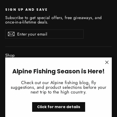
SIGN UP AND SAVE
Subscribe to get special offers, free giveaways, and
once-in-a-lifetime deals.
Enter
Subscribe
Subscribe
your
email
Shop
New Gear Arrivals
"Clo
Alpine Fishing Season is Here!
Guide Service
(esc)
Travel
Check out our Alpine fishing blog, fly
Classes / Events
suggestions, and product selections before your
next trip to the high country.
Fishing Reports
About
Click for more details
Blog
Sale