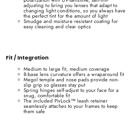
polarization with UV-sensitive, self-tint-
adjusting to bring you lenses that adapt to
changing light conditions, so you always have
the perfect tint for the amount of light
Smudge and moisture resistant coating for
easy cleaning and clear optics
Fit / Integration
Medium to large fit, medium coverage
8-base lens curvature offers a wraparound fit
Megol temple and nose pads provide non-
slip grip so glasses stay put
Spring hinges self-adjust to your face for a
snug, comfortable fit
The included PivLock™ leash retainer
seamlessly attaches to your frames to keep
them safe