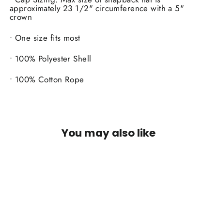
approximately 23 1/2" circumference with a 5"
crown
• One size fits most
• 100% Polyester Shell
• 100% Cotton Rope
You may also like