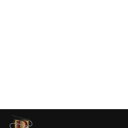
Duck Camp Grandpa Hat Tarpon -
Ice Water
$36.00