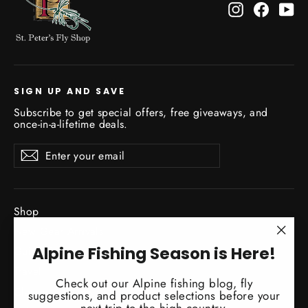
Instagram
Facebo
Yo
SIGN UP AND SAVE
Subscribe to get special offers, free giveaways, and
once-in-a-lifetime deals.
Enter
Subscribe
Subscribe
your
email
Shop
New Gear Arrivals
"Clo
Alpine Fishing Season is Here!
Guide Service
(esc)
Travel
Check out our Alpine fishing blog, fly
Classes / Events
suggestions, and product selections before your