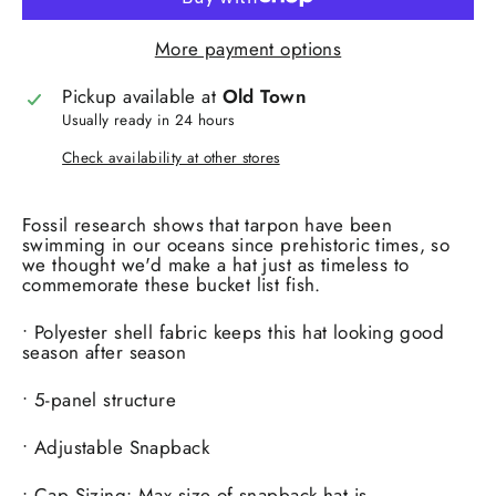
More payment options
Pickup available at
Old Town
Usually ready in 24 hours
Check availability at other stores
Fossil research shows that tarpon have been
swimming in our oceans since prehistoric times, so
we thought we'd make a hat just as timeless to
commemorate these bucket list fish.
• Polyester shell fabric keeps this hat looking good
season after season
• 5-panel structure
• Adjustable Snapback
• Cap Sizing: Max size of snapback hat is