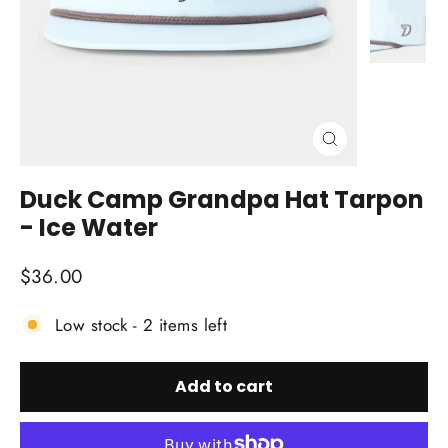
Close
(esc)
Duck Camp Grandpa Hat Tarpon
- Ice Water
Regular
$36.00
price
Low stock - 2 items left
Add to cart