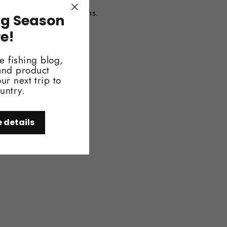
ccess to important items.
ng Season
"Close
(esc)"
re!
e fishing blog,
 and product
ur next trip to
untry.
e details