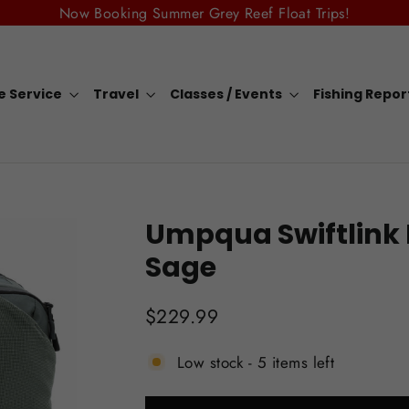
Now Booking Summer Grey Reef Float Trips!
e Service
Travel
Classes / Events
Fishing Repo
Umpqua Swiftlink 
Sage
Regular
$229.99
price
Low stock - 5 items left