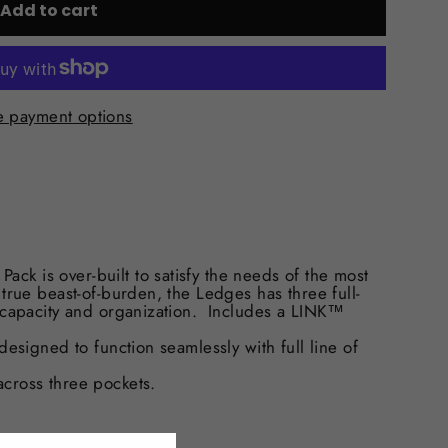
Add to cart
 payment options
k is over-built to satisfy the needs of the most
true beast-of-burden, the Ledges has three full-
f capacity and organization. Includes a LINK™
signed to function seamlessly with full line of
ross three pockets.