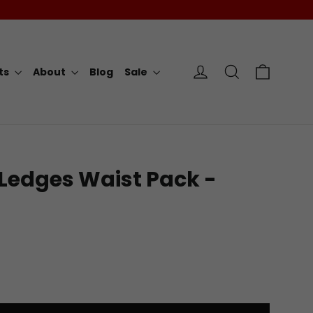
Cart
Log in
Search
rts
About
Blog
Sale
Ledges Waist Pack -