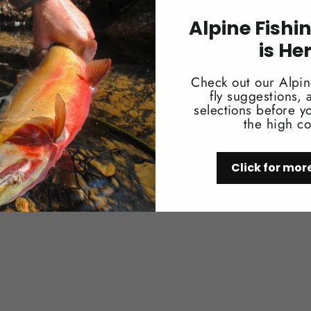
• Shoulder Strap.
• Dual Stretch Mesh Pocket for easy a
Alpine Fishi
is He
Check out our Alpin
fly suggestions,
selections before yo
the high co
You may also like
Click for mor