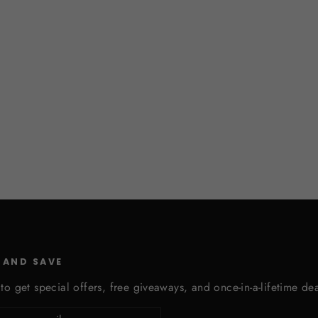
 AND SAVE
to get special offers, free giveaways, and once-in-a-lifetime dea
cribe