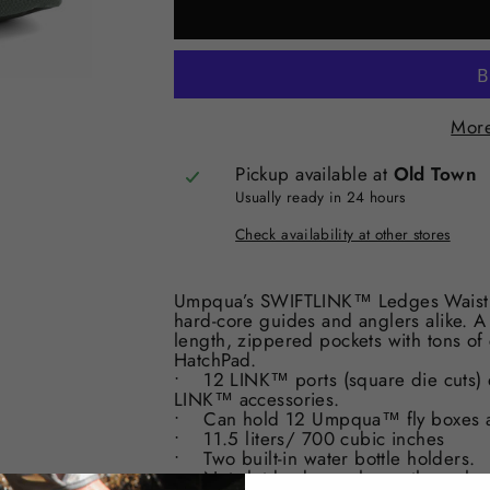
More
Pickup available at
Old Town
Usually ready in 24 hours
Check availability at other stores
Umpqua’s SWIFTLINK™ Ledges Waist Pac
hard-core guides and anglers alike. A 
length, zippered pockets with tons o
HatchPad.
• 12 LINK™ ports (square die cuts) de
LINK™ accessories.
• Can hold 12 Umpqua™ fly boxes ac
• 11.5 liters/ 700 cubic inches
• Two built-in water bottle holders.
• Net slot back panel pass-through.