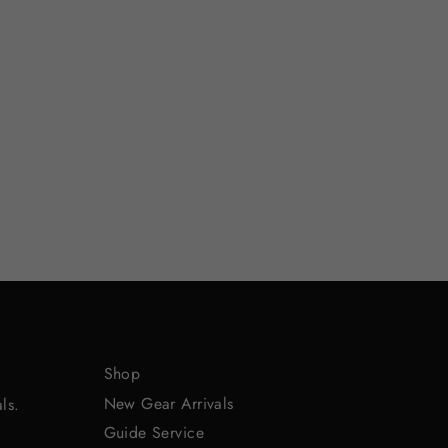
Shop
New Gear Arrivals
ls.
Guide Service