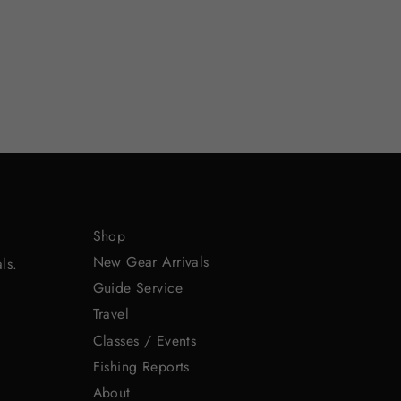
Shop
New Gear Arrivals
ls.
Guide Service
Travel
Classes / Events
Fishing Reports
About