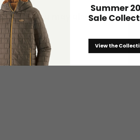
Summer 20
You may also like
Sale Collec
View the Collect