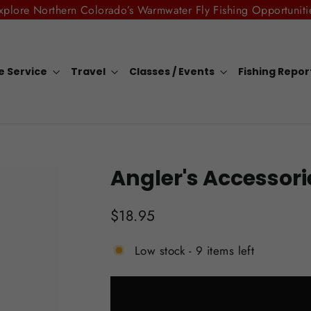
xplore Northern Colorado’s Warmwater Fly Fishing Opportuniti
e Service
Travel
Classes / Events
Fishing Repo
Angler's Accessori
Regular
$18.95
price
Low stock - 9 items left