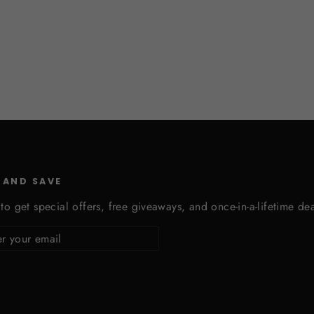
 AND SAVE
to get special offers, free giveaways, and once-in-a-lifetime dea
cribe