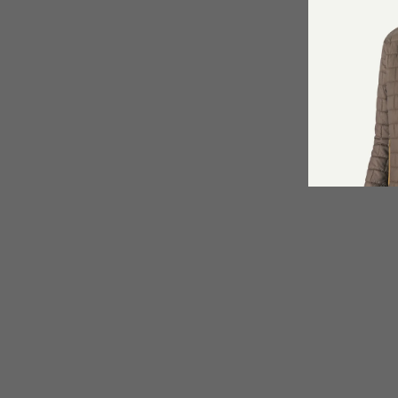
Angler's Accessories Deluxe
Net Retractor