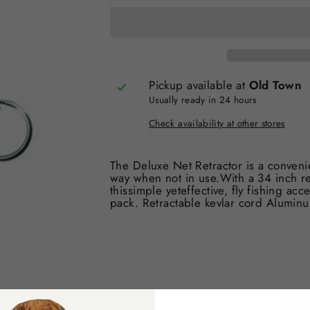
Pickup available at
Old Town
Usually ready in 24 hours
Check availability at other stores
The Deluxe Net Retractor is a convenie
way when not in use.With a 34 inch r
thissimple yeteffective, fly fishing acc
pack. Retractable kevlar cord Aluminu