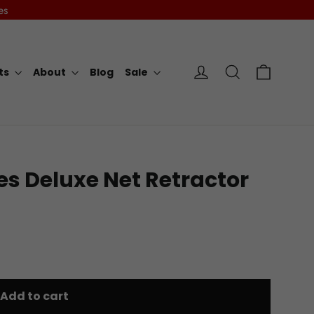
es
Cart
Log in
Search
rts
About
Blog
Sale
es Deluxe Net Retractor
Add to cart