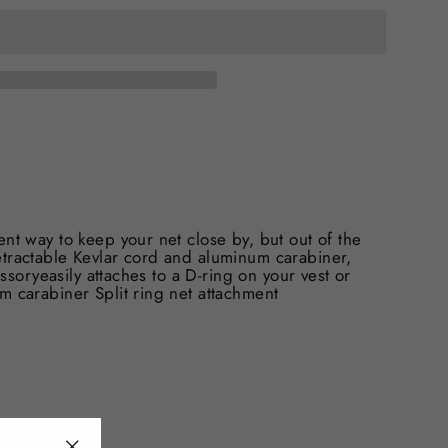
nt way to keep your net close by, but out of the
etractable Kevlar cord and aluminum carabiner,
essoryeasily attaches to a D-ring on your vest or
m carabiner Split ring net attachment