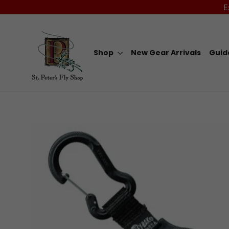
Skip
E
to
content
Shop
New Gear Arrivals
Guid