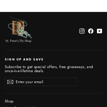
Instagram
Facebo
Yo
SIGN UP AND SAVE
Subscribe to get special offers, free giveaways, and
once-in-a-lifetime deals.
Enter
Subscribe
Subscribe
your
email
Shop