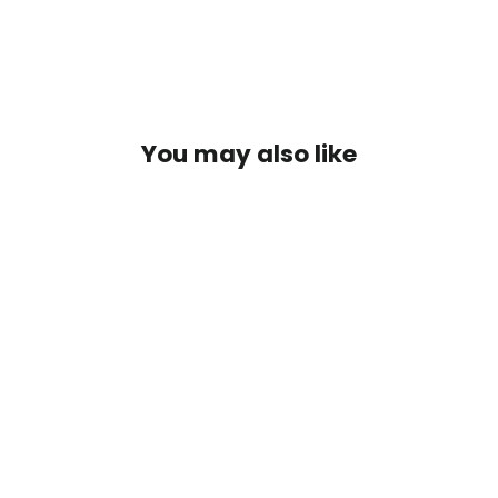
You may also like
Thingamabobber Glow 3/4" (3pk)
$6.50