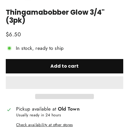
(esc)
Thingamabobber Glow 3/4"
(3pk)
Regular
$6.50
price
In stock, ready to ship
Add to cart
Pickup available at
Old Town
Usually ready in 24 hours
Check availability at other stores