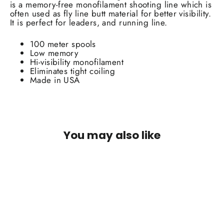
is a memory-free monofilament shooting line which is
often used as fly line butt material for better visibility.
It is perfect for leaders, and running line.
100 meter spools
Low memory
Hi-visibility monofilament
Eliminates tight coiling
Made in USA
You may also like
SOLD OUT