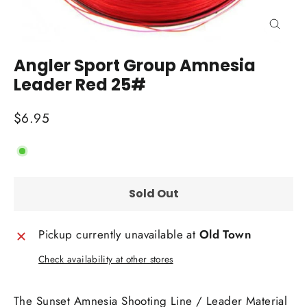
Close
(esc)
Angler Sport Group Amnesia
Leader Red 25#
Regular
$6.95
price
Sold Out
Pickup currently unavailable at
Old Town
Check availability at other stores
The Sunset Amnesia Shooting Line / Leader Material