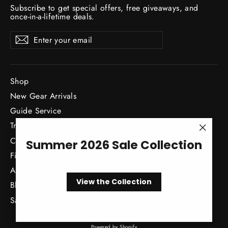
Subscribe to get special offers, free giveaways, and
once-in-a-lifetime deals.
Enter
Subscribe
Subscribe
your
email
Shop
New Gear Arrivals
Guide Service
Travel
"Close
Classes / Events
Summer 2026 Sale Collection
(esc)"
Fishing Reports
About
View the Collection
Blog
Sale
Powered by Shopify