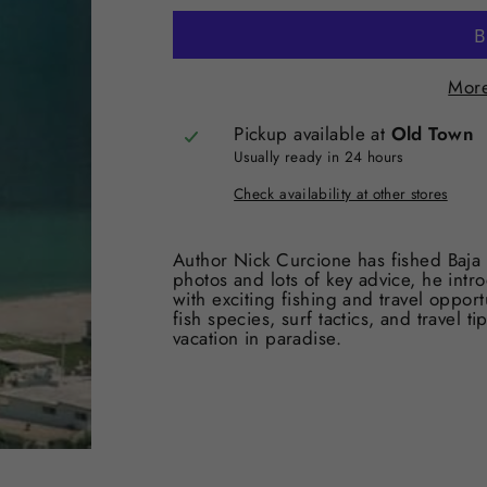
More
Pickup available at
Old Town
Usually ready in 24 hours
Check availability at other stores
Author Nick Curcione has fished Baja 
photos and lots of key advice, he intro
with exciting fishing and travel opport
fish species, surf tactics, and travel t
vacation in paradise.