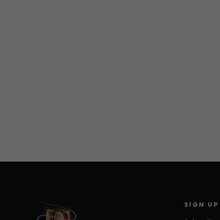
Baja on the fly
$19.95
SIGN UP