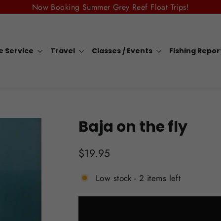
Now Booking Summer Grey Reef Float Trips!
e Service
Travel
Classes / Events
Fishing Repo
Baja on the fly
Regular
$19.95
price
Low stock - 2 items left