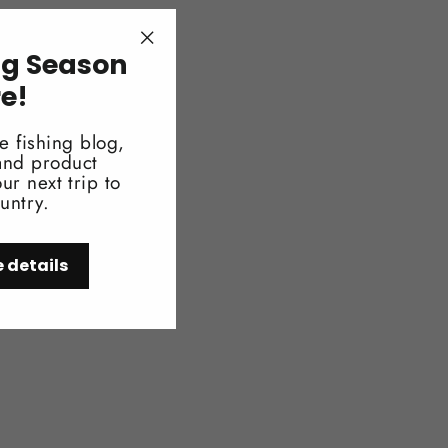
ng Season
"Close
(esc)"
re!
e fishing blog,
 and product
ur next trip to
untry.
e details