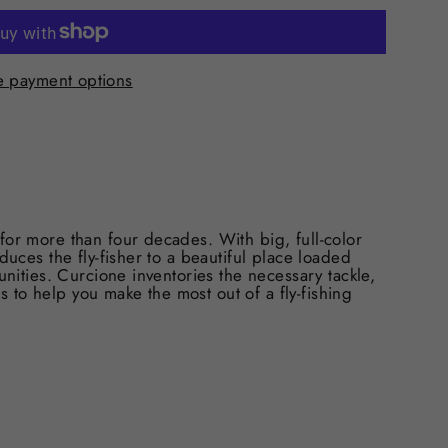
 payment options
for more than four decades. With big, full-color
duces the fly-fisher to a beautiful place loaded
unities. Curcione inventories the necessary tackle,
ips to help you make the most out of a fly-fishing