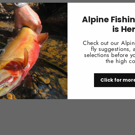
Alpine Fishi
is He
You may also like
Check out our Alpin
fly suggestions,
selections before yo
the high co
Click for mor