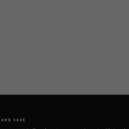
 AND SAVE