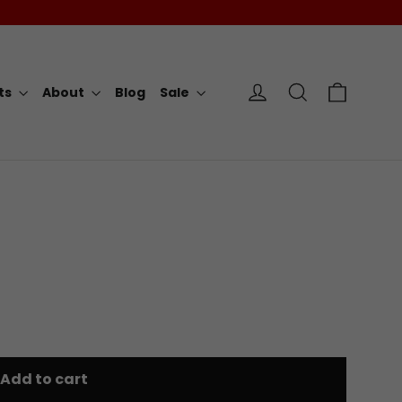
Cart
Log in
Search
rts
About
Blog
Sale
Add to cart