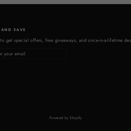
 AND SAVE
to get special offers, free giveaways, and once-in-a-lifetime dea
cribe
Powered by Shopify