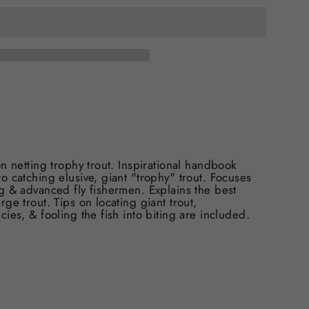
n netting trophy trout. Inspirational handbook
 catching elusive, giant "trophy" trout. Focuses
g & advanced fly fishermen. Explains the best
ge trout. Tips on locating giant trout,
ies, & fooling the fish into biting are included.