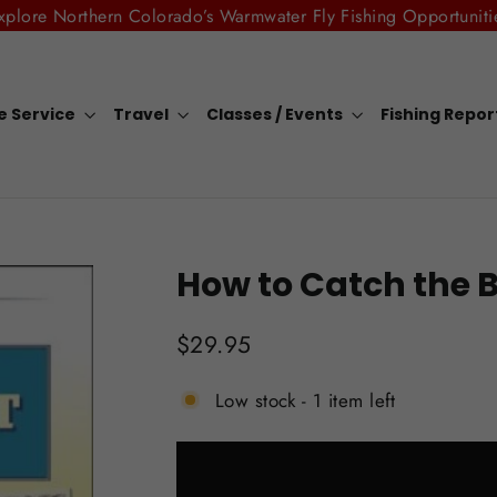
xplore Northern Colorado’s Warmwater Fly Fishing Opportuniti
e Service
Travel
Classes / Events
Fishing Repo
How to Catch the B
Regular
$29.95
price
Low stock - 1 item left