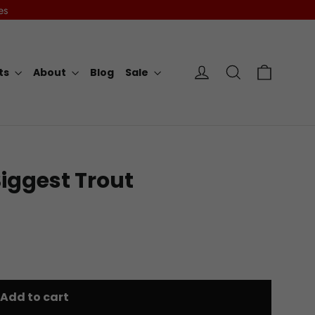
es
Cart
Log in
Search
rts
About
Blog
Sale
iggest Trout
Add to cart