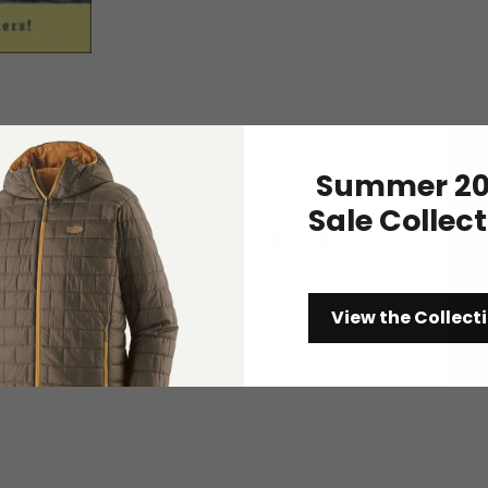
Summer 20
Sale Collec
You may also like
View the Collect