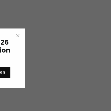
26
"Close
(esc)"
tion
ion