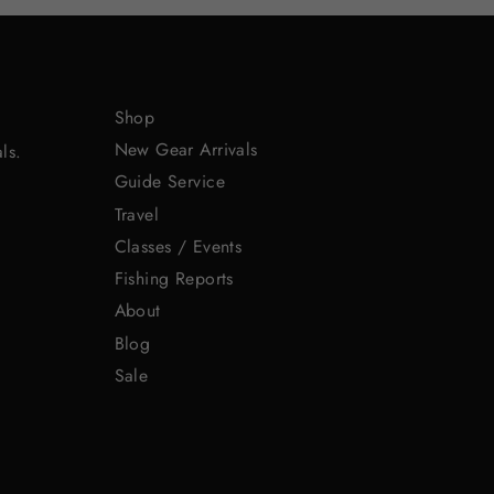
Shop
New Gear Arrivals
ls.
Guide Service
Travel
Classes / Events
Fishing Reports
About
Blog
Sale