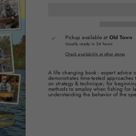
Pickup available at
Old Town
Usually ready in 24 hours
Check availability at other stores
A life changing book - expert advice o
demonstrates time-tested approaches to
on strategy & technique; for beginnin
methods to employ when fishing for lar
understanding the behavior of the spec