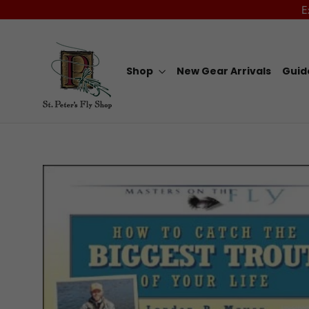
Skip
E
to
content
Shop
New Gear Arrivals
Guid