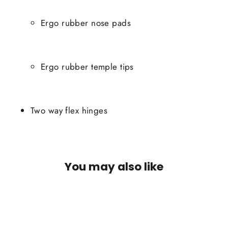
Ergo rubber nose pads
Ergo rubber temple tips
Two way flex hinges
You may also like