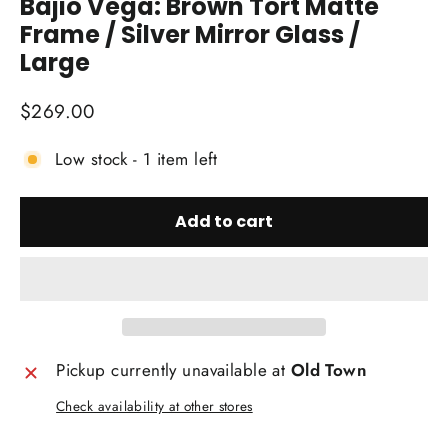
Bajio Vega: Brown Tort Matte
Frame / Silver Mirror Glass /
Large
Regular
$269.00
price
Low stock - 1 item left
Add to cart
Pickup currently unavailable at
Old Town
Check availability at other stores