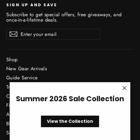
SIGN UP AND SAVE
Subscribe to get special offers, free giveaways, and
once-in-a-lifetime deals.
Enter
Subscribe
Subscribe
your
email
Shop
New Gear Arrivals
Guide Service
Travel
"Close
Classes / Events
Summer 2026 Sale Collection
(esc)"
Fishing Reports
About
View the Collection
Blog
Sale