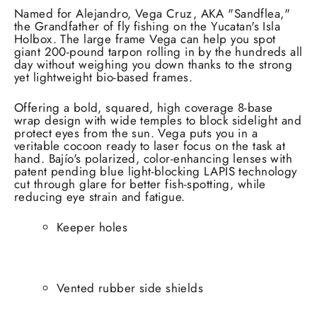
Named for Alejandro, Vega Cruz, AKA "Sandflea,"
the Grandfather of fly fishing on the Yucatan's Isla
Holbox. The large frame Vega can help you spot
giant 200-pound tarpon rolling in by the hundreds all
day without weighing you down thanks to the strong
yet lightweight bio-based frames.
Offering a bold, squared, high coverage 8-base
wrap design with wide temples to block sidelight and
protect eyes from the sun. Vega puts you in a
veritable cocoon ready to laser focus on the task at
hand. Bajío's polarized, color-enhancing lenses with
patent pending blue light-blocking LAPIS technology
cut through glare for better fish-spotting, while
reducing eye strain and fatigue.
Keeper holes
Vented rubber side shields