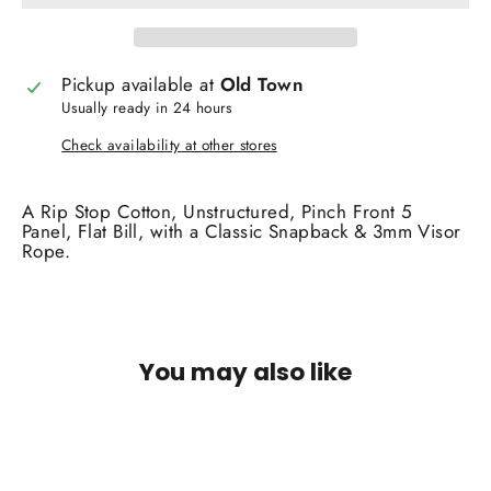
Pickup available at
Old Town
Usually ready in 24 hours
Check availability at other stores
A Rip Stop Cotton, Unstructured, Pinch Front 5
Panel, Flat Bill, with a Classic Snapback & 3mm Visor
Rope.
You may also like