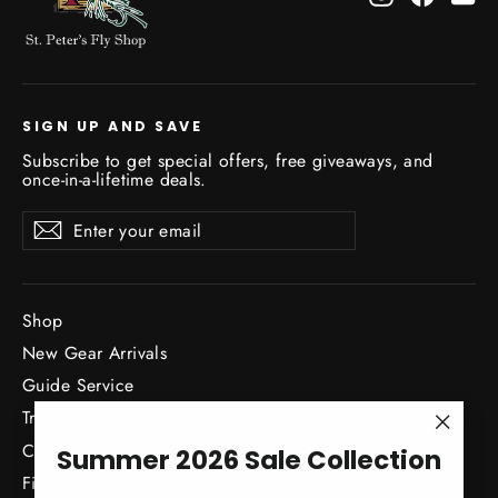
SIGN UP AND SAVE
Subscribe to get special offers, free giveaways, and
once-in-a-lifetime deals.
Enter
Subscribe
Subscribe
your
email
Shop
New Gear Arrivals
Guide Service
Travel
"Close
Classes / Events
Summer 2026 Sale Collection
(esc)"
Fishing Reports