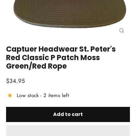
Close
(esc)
Captuer Headwear St. Peter's
Red Classic P Patch Moss
Green/Red Rope
Regular
$34.95
price
Low stock - 2 items left
Add to cart