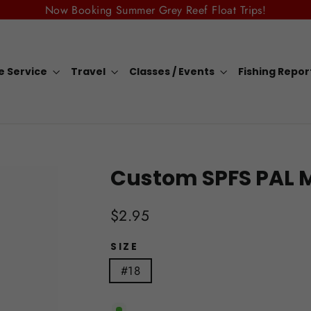
Now Booking Summer Grey Reef Float Trips!
e Service
Travel
Classes / Events
Fishing Repo
Custom SPFS PAL 
Regular
$2.95
price
SIZE
#18