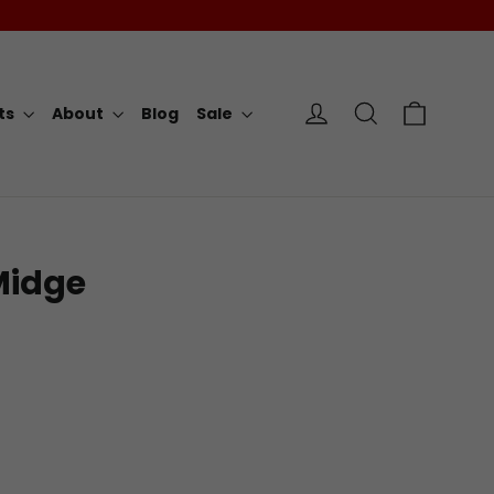
Cart
Log in
Search
rts
About
Blog
Sale
Midge