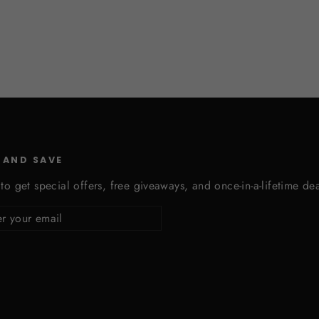
 AND SAVE
to get special offers, free giveaways, and once-in-a-lifetime dea
cribe