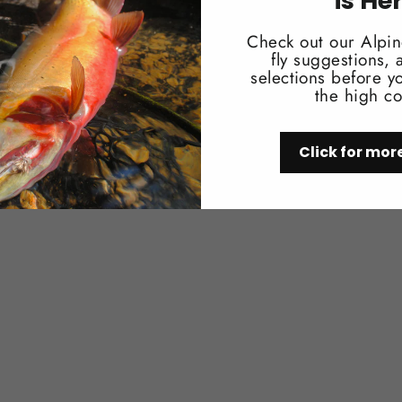
is He
Check out our Alpin
fly suggestions,
selections before yo
You may also like
the high co
Click for mor