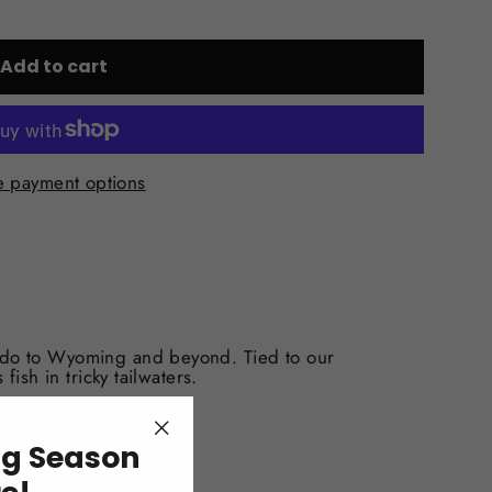
Add to cart
 payment options
ado to Wyoming and beyond. Tied to our
 fish in tricky tailwaters.
ng Season
"Close
(esc)"