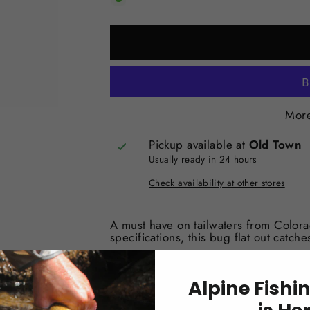
More
Pickup available at
Old Town
Usually ready in 24 hours
Check availability at other stores
A must have on tailwaters from Color
specifications, this bug flat out catches
Alpine Fishi