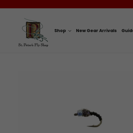
Skip
to
content
Shop
New Gear Arrivals
Guid