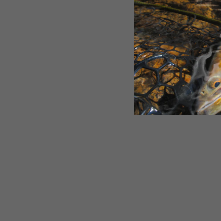
Custom SPFS PAL Midge
$2.95