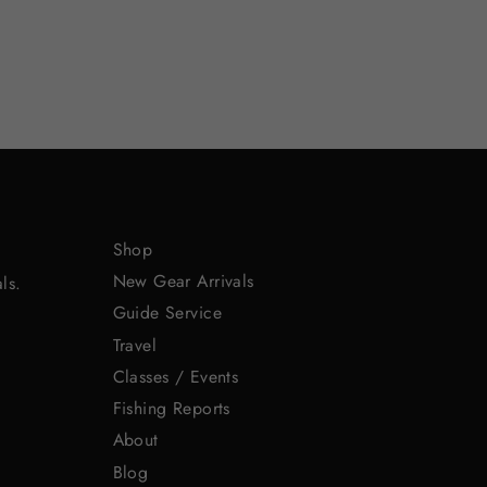
Shop
New Gear Arrivals
ls.
Guide Service
Travel
Classes / Events
Fishing Reports
About
Blog