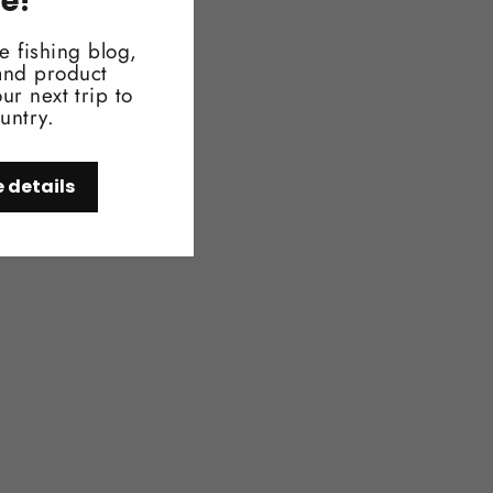
re!
e fishing blog,
 and product
ur next trip to
untry.
e details