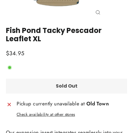
Close
(esc)
Fish Pond Tacky Pescador
Leaflet XL
Regular
$34.95
price
Sold Out
Pickup currently unavailable at
Old Town
Check availability at other stores
Our expansion insert integrates seamlessly into your