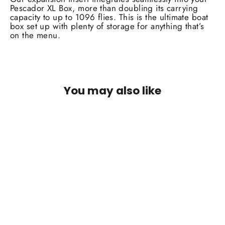
Pescador XL Box, more than doubling its carrying
capacity to up to 1096 flies. This is the ultimate boat
box set up with plenty of storage for anything that’s
on the menu.
You may also like
SOLD OUT