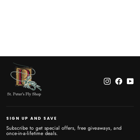
Fish Pond Tacky Pescador Leaflet XL
$34.95
Instagram
Facebo
Yo
SIGN UP AND SAVE
Subscribe to get special offers, free giveaways, and
once-in-a-lifetime deals.