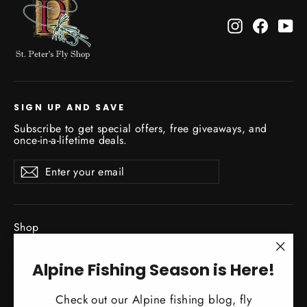
Instagram
Facebo
Yo
SIGN UP AND SAVE
Subscribe to get special offers, free giveaways, and
once-in-a-lifetime deals.
Enter
Subscribe
Subscribe
your
email
Shop
New Gear Arrivals
"Clo
Alpine Fishing Season is Here!
Guide Service
(esc)
Travel
Check out our Alpine fishing blog, fly