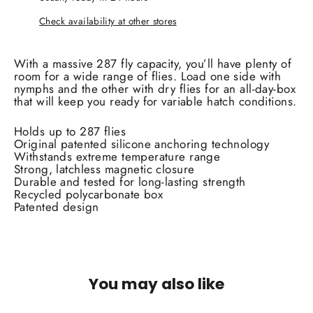
Check availability at other stores
With a massive 287 fly capacity, you’ll have plenty of
room for a wide range of flies. Load one side with
nymphs and the other with dry flies for an all-day-box
that will keep you ready for variable hatch conditions.
Holds up to 287 flies
Original patented silicone anchoring technology
Withstands extreme temperature range
Strong, latchless magnetic closure
Durable and tested for long-lasting strength
Recycled polycarbonate box
Patented design
You may also like