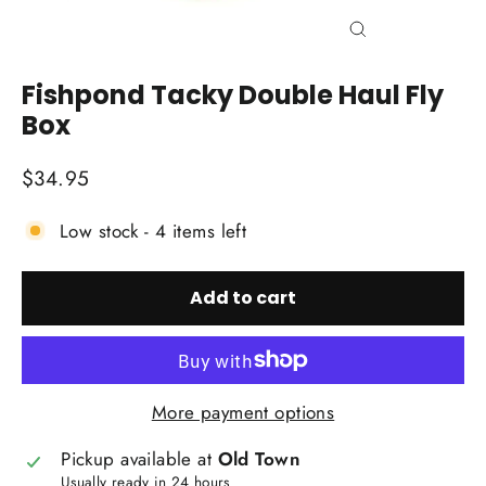
Close
(esc)
Fishpond Tacky Double Haul Fly
Box
Regular
$34.95
price
Low stock - 4 items left
Add to cart
More payment options
Pickup available at
Old Town
Usually ready in 24 hours