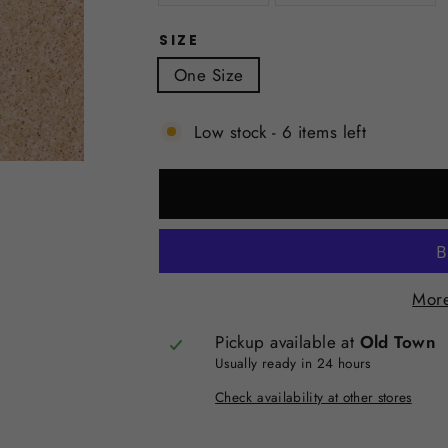
SIZE
One Size
Low stock - 6 items left
More
Pickup available at
Old Town
Usually ready in 24 hours
Check availability at other stores