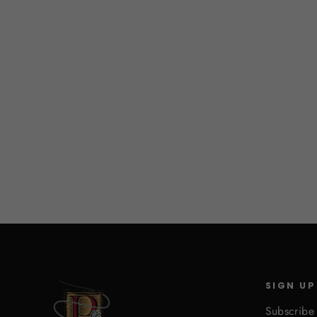
Furry Foam
$3.25
SIGN UP
Subscribe 