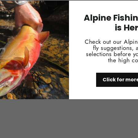
Works well for a multitude of crab pat
Alpine Fishi
is He
Check out our Alpin
fly suggestions,
selections before yo
the high co
You may also like
Click for mor