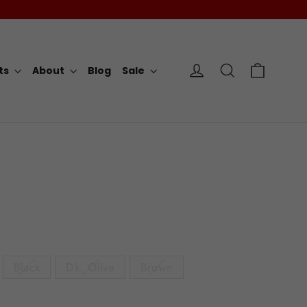
Cart
Log in
Search
rts
About
Blog
Sale
Black
Dk. Olive
Brown