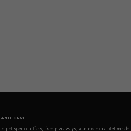
 AND SAVE
to get special offers, free giveaways, and once-in-a-lifetime dea