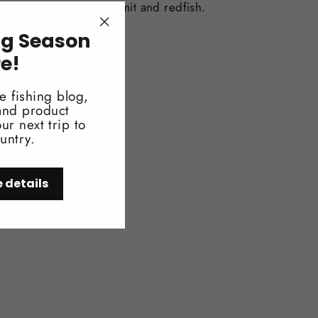
terns for bonefish, permit and redfish.
ng Season
"Close
(esc)"
re!
e fishing blog,
 and product
ur next trip to
untry.
e details