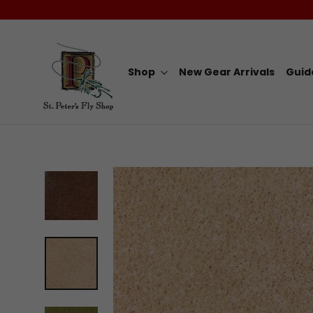
Skip
to
content
Shop
New Gear Arrivals
Guid