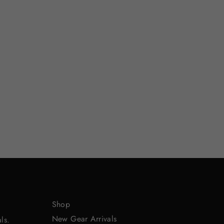
Shop
New Gear Arrivals
ls.