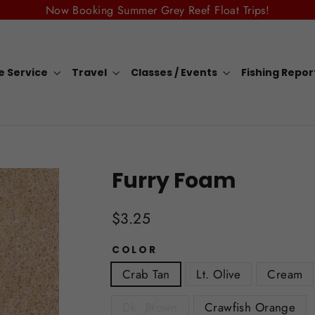
Now Booking Summer Grey Reef Float Trips!
e Service
Travel
Classes / Events
Fishing Repo
Furry Foam
Regular
$3.25
price
COLOR
Crab Tan
Lt. Olive
Cream
Dk. Brown
Crawfish Orange