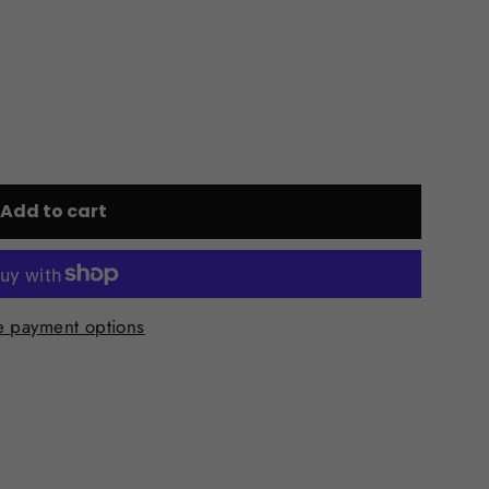
Add to cart
 payment options