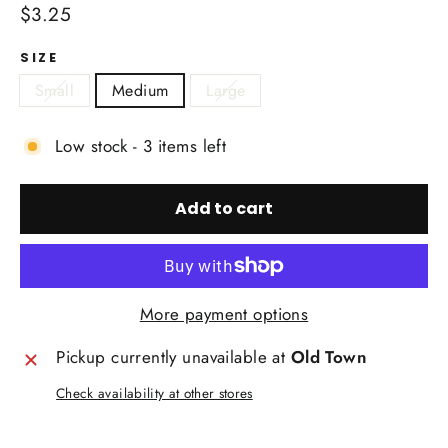
Regular
$3.25
price
SIZE
Small
Medium
Large
Low stock - 3 items left
Add to cart
More payment options
Pickup currently unavailable at
Old Town
Check availability at other stores