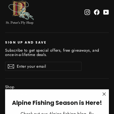
Instagram
Facebo
Yo
SIGN UP AND SAVE
Subscribe to get special offers, free giveaways, and
once-in-a-lifetime deals.
Enter
Subscribe
Subscribe
your
email
Shop
New Gear Arrivals
"Clo
Alpine Fishing Season is Here!
Guide Service
(esc)
Travel
Check out our Alpine fishing blog, fly