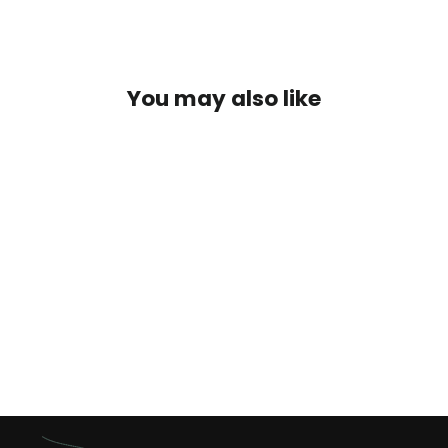
You may also like
Golden Pheasant Tippets
$3.25