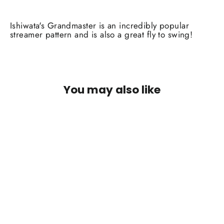
Ishiwata's Grandmaster is an incredibly popular
streamer pattern and is also a great fly to swing!
You may also like
Ish's Grandmaster Flash White #4