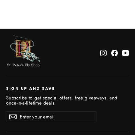
$4.25
Instagram
Facebo
Yo
SIGN UP AND SAVE
Subscribe to get special offers, free giveaways, and
once-in-a-lifetime deals.
Enter
Subscribe
Subscribe
your
email