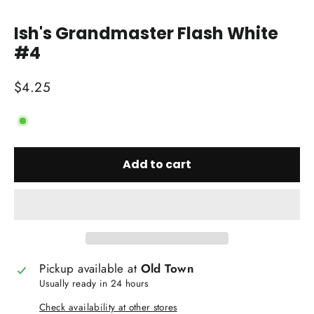
Close
(esc)
Ish's Grandmaster Flash White
#4
Regular
$4.25
price
Add to cart
Pickup available at
Old Town
Usually ready in 24 hours
Check availability at other stores