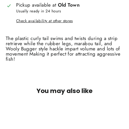
Pickup available at
Old Town
Usually ready in 24 hours
Check availability at other stores
The plastic curly tail swims and twists during a strip
retrieve while the rubber legs, marabou tail, and
Wooly Bugger style hackle impart volume and lots of
movement Making it perfect for attracting aggressive
fish!
You may also like