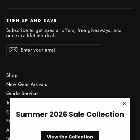
SIGN UP AND SAVE
Subscribe to get special offers, free giveaways, and
once-in-a-lifetime deals.
Enter
Subscribe
Subscribe
your
email
Shop
New Gear Arrivals
Guide Service
Travel
"Close
Classes / Events
Summer 2026 Sale Collection
(esc)"
Fishing Reports
About
View the Collection
Blog