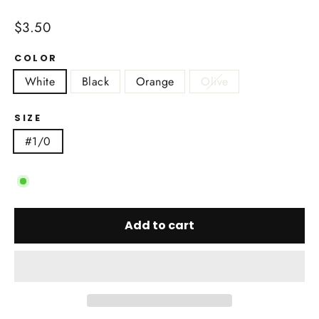
Regular
$3.50
price
COLOR
White
Black
Orange
Olive
SIZE
#1/0
Add to cart