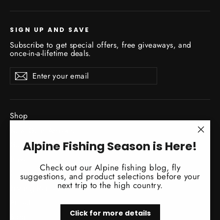
SIGN UP AND SAVE
Subscribe to get special offers, free giveaways, and
once-in-a-lifetime deals.
Enter
Subscribe
Subscribe
your
email
Shop
New Gear Arrivals
"Clo
Alpine Fishing Season is Here!
Guide Service
(esc)
Travel
Check out our Alpine fishing blog, fly
Classes / Events
suggestions, and product selections before your
next trip to the high country.
Fishing Reports
About
Click for more details
Blog