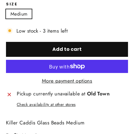
SIZE
Medium
Low stock - 3 items left
Add to cart
More payment options
Pickup currently unavailable at
Old Town
Check availability at other stores
Killer Caddis Glass Beads Medium