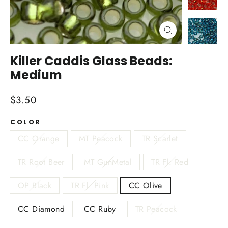
Close
(esc)
Killer Caddis Glass Beads:
Medium
Regular
$3.50
price
COLOR
CC Orange
MT Peacock
TR Scarlet
TR Root Beer
MT GunMetal
TR Fl. Red
OP Black
TR Fl. Pink
CC Olive
CC Diamond
CC Ruby
TR Peacock