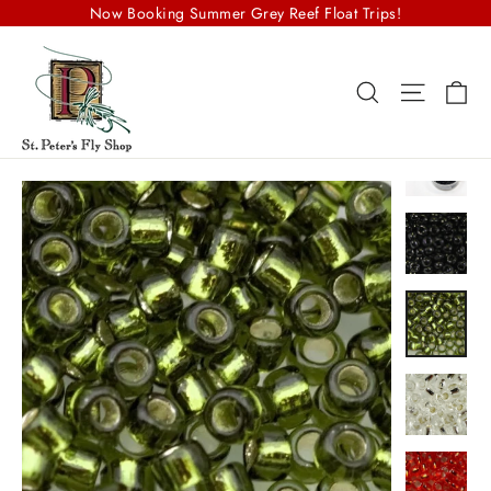
Skip
Now Booking Summer Grey Reef Float Trips!
to
content
Ca
Search
Site na