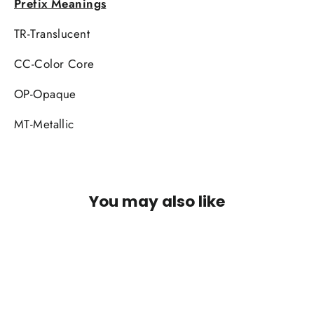
Prefix Meanings
TR-Translucent
CC-Color Core
OP-Opaque
MT-Metallic
You may also like