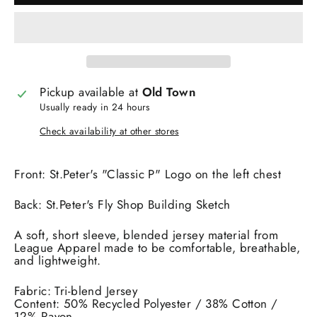
Pickup available at
Old Town
Usually ready in 24 hours
Check availability at other stores
Front: St.Peter's "Classic P" Logo on the left chest
Back: St.Peter's Fly Shop Building Sketch
A soft, short sleeve, blended jersey material from
League Apparel made to be comfortable, breathable,
and lightweight.
Fabric: Tri-blend Jersey
Content: 50% Recycled Polyester / 38% Cotton /
12% Rayon