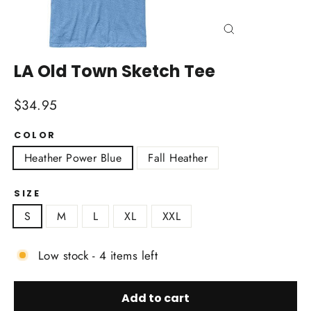
Close
(esc)
LA Old Town Sketch Tee
Regular
$34.95
price
COLOR
Heather Power Blue
Fall Heather
SIZE
S
M
L
XL
XXL
Low stock - 4 items left
Add to cart