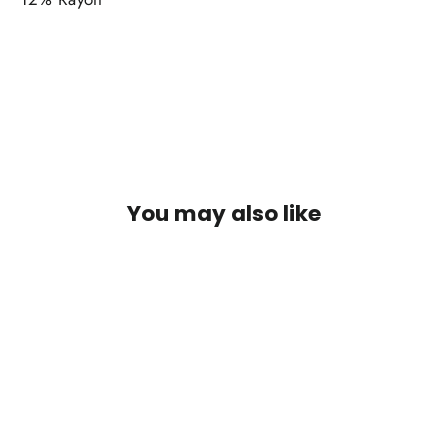
You may also like