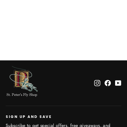
LA Old Town Sketch Tee
$34.95
Instagram
Facebo
Yo
SIGN UP AND SAVE
Subscribe to get special offers, free giveaways, and