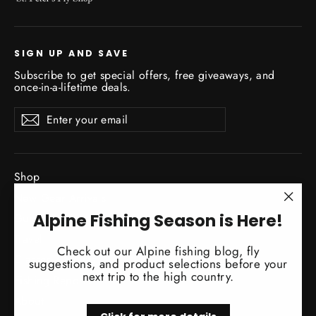
SIGN UP AND SAVE
Subscribe to get special offers, free giveaways, and
once-in-a-lifetime deals.
Enter
Subscribe
Subscribe
your
email
Shop
New Gear Arrivals
"Clo
Alpine Fishing Season is Here!
Guide Service
(esc)
Travel
Check out our Alpine fishing blog, fly
Classes / Events
suggestions, and product selections before your
next trip to the high country.
Fishing Reports
About