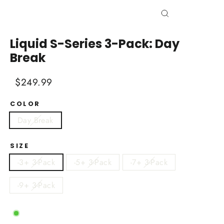
Close
(esc)
Liquid S-Series 3-Pack: Day
Break
Regular
Sale
$249.99
price
price
COLOR
Day Break
SIZE
-3+ 3-Pack
-5+ 3-Pack
-7+ 3-Pack
-9+ 3-Pack