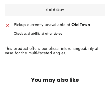
Sold Out
Pickup currently unavailable at
Old Town
Check availability at other stores
This product offers beneficial interchangeability at
ease for the multi-faceted angler.
You may also like
SOLD OUT