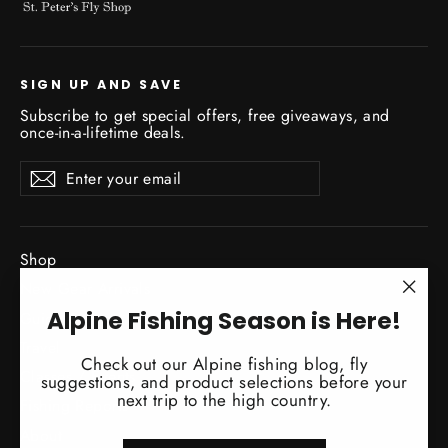
SIGN UP AND SAVE
Subscribe to get special offers, free giveaways, and
once-in-a-lifetime deals.
Enter
Subscribe
Subscribe
your
email
Shop
New Gear Arrivals
"Clo
Alpine Fishing Season is Here!
Guide Service
(esc)
Travel
Check out our Alpine fishing blog, fly
Classes / Events
suggestions, and product selections before your
next trip to the high country.
Fishing Reports
About