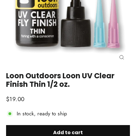
Close
(esc)
Loon Outdoors Loon UV Clear
Finish Thin 1/2 oz.
Regular
$19.00
price
In stock, ready to ship
Add to cart