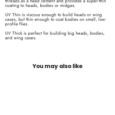
threads as a head cement and provides a super-thin
coating to heads, bodies or midges.
UV Thin is viscous enough to build heads or wing
cases, but thin enough to coat bodies on small, low-
profile flies.
UV Thick is perfect for building big heads, bodies,
and wing cases.
You may also like