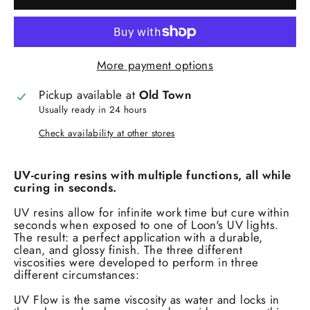
More payment options
Pickup available at
Old Town
Usually ready in 24 hours
Check availability at other stores
UV-curing resins with multiple functions, all while
curing in seconds.
UV resins allow for infinite work time but cure within
seconds when exposed to one of Loon's UV lights.
The result: a perfect application with a durable,
clean, and glossy finish. The three different
viscosities were developed to perform in three
different circumstances:
UV Flow is the same viscosity as water and locks in