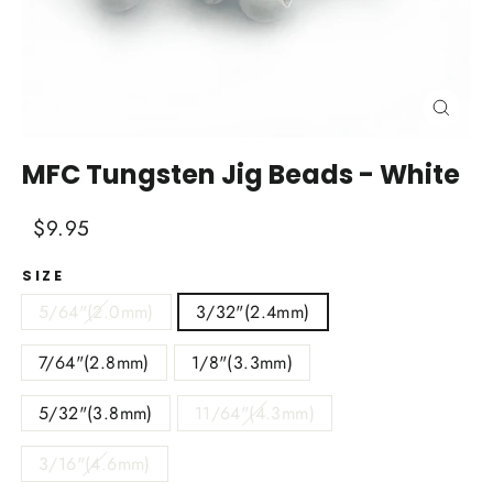
Close
(esc)
MFC Tungsten Jig Beads - White
Regular
Sale
$9.95
price
price
SIZE
5/64"(2.0mm)
3/32"(2.4mm)
7/64"(2.8mm)
1/8"(3.3mm)
5/32"(3.8mm)
11/64"(4.3mm)
3/16"(4.6mm)