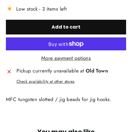
Low stock - 3 items left
Add to cart
More payment options
Pickup currently unavailable at
Old Town
Check availability at other stores
MFC tungsten slotted / jig beads for jig hooks.
You may also like