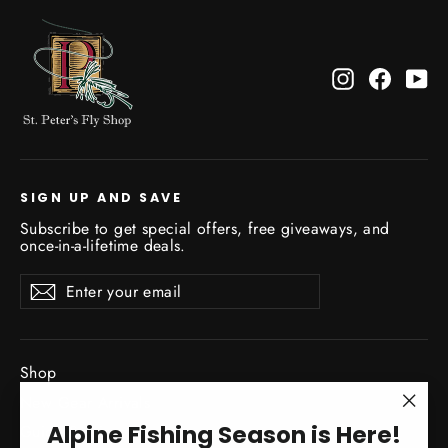
Instagram
Facebo
Yo
SIGN UP AND SAVE
Subscribe to get special offers, free giveaways, and
once-in-a-lifetime deals.
Enter
Subscribe
Subscribe
your
email
Shop
New Gear Arrivals
"Clo
Alpine Fishing Season is Here!
Guide Service
(esc)