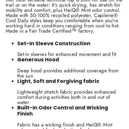
trail or on the water: It’s quick drying, has stretch for
mobility and comfort, plus HeiQ® Mint odor control.
Made with 50-100% recycled polyester, Capilene®
Cool Daily styles keep you comfortable when you’re
working hard in conditions ranging from cool to hot.
Made in a Fair Trade Certified™ factory.
Set-In Sleeve Construction
Set-in sleeves for enhanced movement and fit
Generous Hood
Deep hood provides additional coverage from
the sun
Light, Soft and Forgiving fabric
Lightweight stretch fabric provides enhanced
comfort during activities both in and out of
water
Built-In Odor Control and Wicking
Finish
Fabric has a wicking finish and HeiQ® Mint