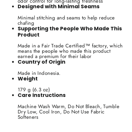
odor control for long-lasting freshness
Designed with Minimal Seams
Minimal stitching and seams to help reduce
chafing
Supporting the People Who Made This
Product
Made in a Fair Trade Certified™ factory, which
means the people who made this product
earned a premium for their labor
Country of Origin
Made in Indonesia.
Weight
179 g (6.3 oz)
Care Instructions
Machine Wash Warm, Do Not Bleach, Tumble
Dry Low, Cool Iron, Do Not Use Fabric
Softeners