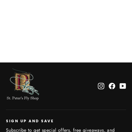
M's Cap Cool Daily Hoody: Graze
Green St.Peter's Classic P Chest
Logo
$65.00
Instagram
Facebo
Yo
SIGN UP AND SAVE
Subscribe to get special offers, free giveaways, and