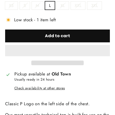
XS
S
M
L
XL
XXL
3XL
Low stock - 1 item left
Add to cart
Pickup available at
Old Town
Usually ready in 24 hours
Check availability at other stores
Classic P Logo on the left side of the chest.
Our most versatile technical top is built for use on the