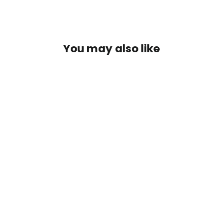
You may also like