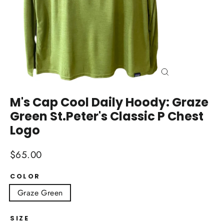
Close
(esc)
M's Cap Cool Daily Hoody: Graze
Green St.Peter's Classic P Chest
Logo
Regular
$65.00
price
COLOR
Graze Green
SIZE