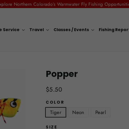
xplore Northern Colorado’s Warmwater Fly Fishing Opportuniti
e Service
Travel
Classes / Events
Fishing Repo
Popper
Regular
$5.50
price
COLOR
Tiger
Neon
Pearl
SIZE