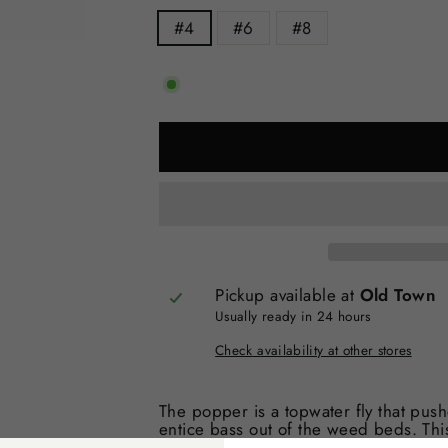
#4
#6
#8
Pickup available at
Old Town
Usually ready in 24 hours
Check availability at other stores
The popper is a topwater fly that pu
entice bass out of the weed beds. Thi
bass, and almost every predatory fish