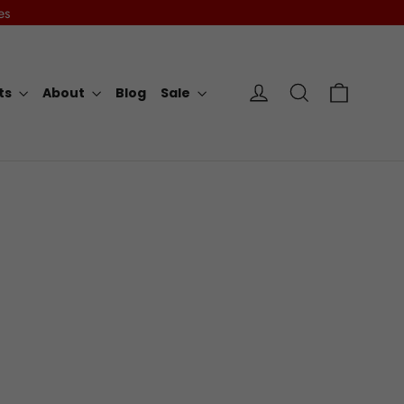
es
Cart
Log in
Search
rts
About
Blog
Sale