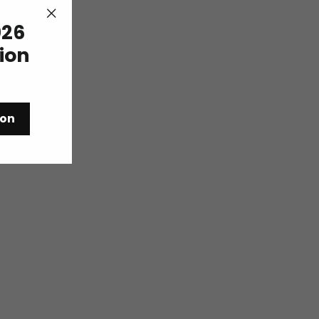
26
"Close
(esc)"
tion
ion