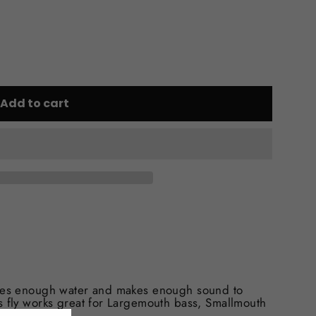
Add to cart
shes enough water and makes enough sound to
s fly works great for Largemouth bass, Smallmouth
!