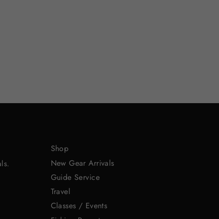
Shop
New Gear Arrivals
ls.
Guide Service
Travel
Classes / Events