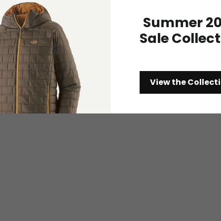
Summer 20
Sale Collec
View the Collect
You may also like