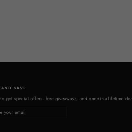
 AND SAVE
to get special offers, free giveaways, and once-in-a-lifetime dea
cribe