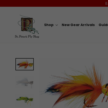
Skip
E
to
content
Shop
New Gear Arrivals
Guid