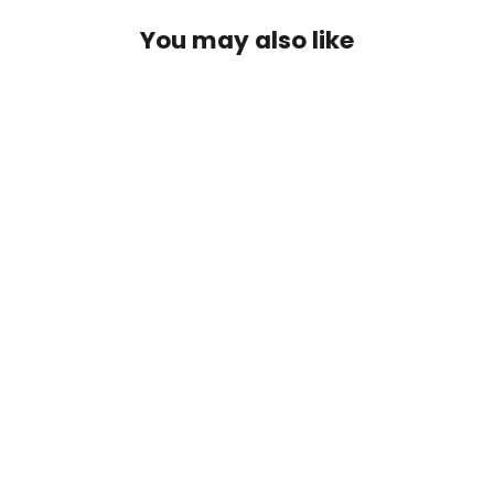
You may also like
Purple Prince Gold Bead Nymph
$2.50