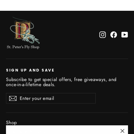
Instagram
Facebo
Yo
SIGN UP AND SAVE
Subscribe to get special offers, free giveaways, and
once-in-a-lifetime deals.
Enter
Subscribe
Subscribe
your
email
Shop
New Gear Arrivals