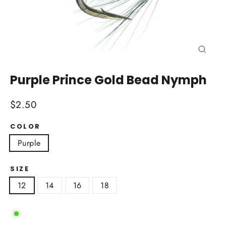
Close
(esc)
Purple Prince Gold Bead Nymph
Regular
$2.50
price
COLOR
Purple
SIZE
12
14
16
18