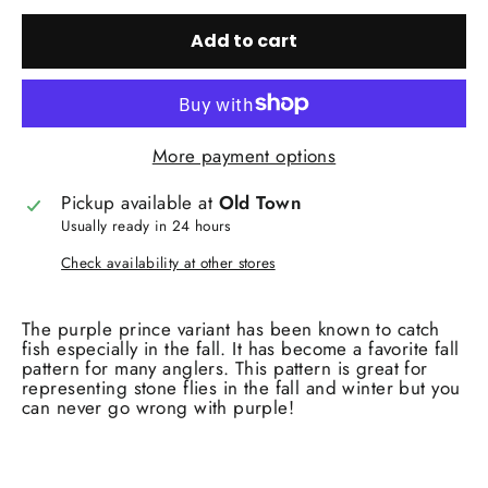
Add to cart
More payment options
Pickup available at
Old Town
Usually ready in 24 hours
Check availability at other stores
The purple prince variant has been known to catch
fish especially in the fall. It has become a favorite fall
pattern for many anglers. This pattern is great for
representing stone flies in the fall and winter but you
can never go wrong with purple!