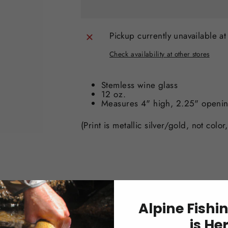
Pickup currently unavailable a
Check availability at other stores
Stemless wine glass
12 oz.
Measures 4" high, 2.25" openi
(Print is metallic silver/gold, not color
Alpine Fishi
is He