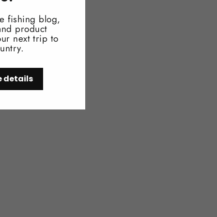
e fishing blog,
 and product
ur next trip to
untry.
e details