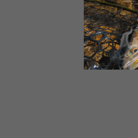
SOLD OUT
Rep Your Water Stimi Metallic
Print Stemless Wine Glass
$18.00