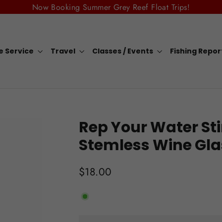
Now Booking Summer Grey Reef Float Trips!
e Service
Travel
Classes / Events
Fishing Repo
Rep Your Water Sti
Stemless Wine Gla
Regular
$18.00
price