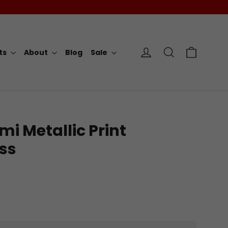
Cart
Log in
Search
rts
About
Blog
Sale
mi Metallic Print
ss