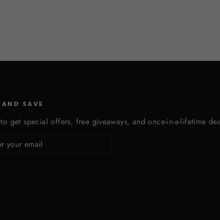
 AND SAVE
to get special offers, free giveaways, and once-in-a-lifetime dea
cribe