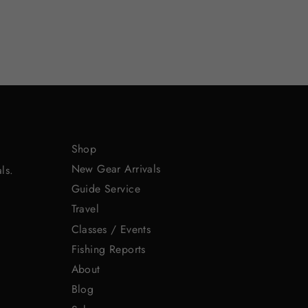
Shop
New Gear Arrivals
ls.
Guide Service
Travel
Classes / Events
Fishing Reports
About
Blog