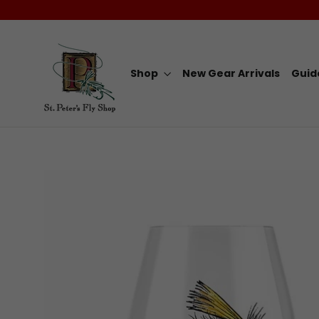
Skip
to
content
Shop
New Gear Arrivals
Guid