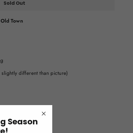
Sold Out
t
Old Town
ng
, slightly different than picture)
ng Season
"Close
(esc)"
re!