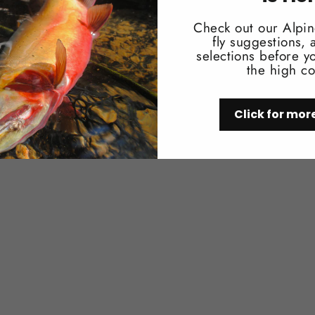
You may also like
Check out our Alpin
fly suggestions,
selections before yo
the high co
Click for mor