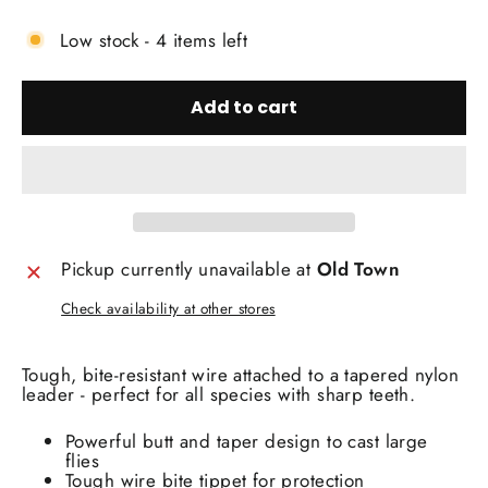
Low stock - 4 items left
Add to cart
Pickup currently unavailable at
Old Town
Check availability at other stores
Tough, bite-resistant wire attached to a tapered nylon
leader - perfect for all species with sharp teeth.
Powerful butt and taper design to cast large
flies
Tough wire bite tippet for protection