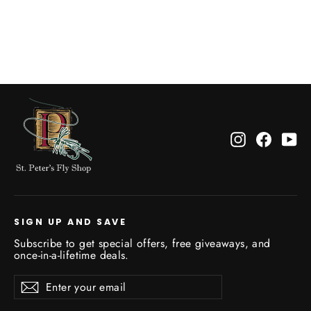
Rio Toothy Critter II Leader
$13.99
Instagram
Facebo
Yo
SIGN UP AND SAVE
Subscribe to get special offers, free giveaways, and
once-in-a-lifetime deals.
Enter
Subscribe
Subscribe
your
email