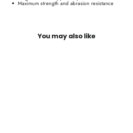
Maximum strength and abrasion resistance
You may also like