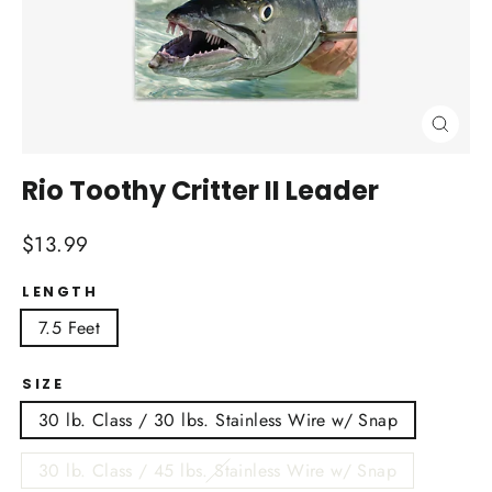
Close
(esc)
Rio Toothy Critter II Leader
Regular
$13.99
price
LENGTH
7.5 Feet
SIZE
30 lb. Class / 30 lbs. Stainless Wire w/ Snap
30 lb. Class / 45 lbs. Stainless Wire w/ Snap