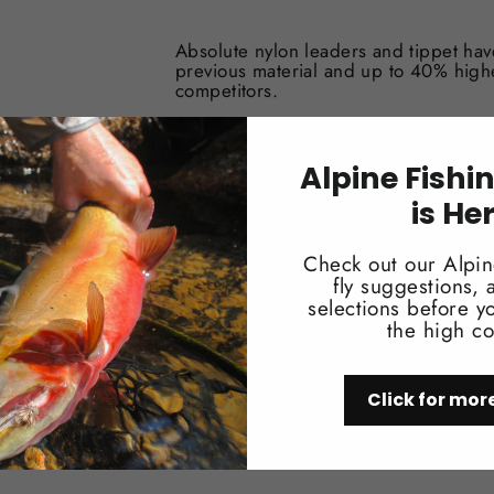
Absolute nylon leaders and tippet ha
previous material and up to 40% high
competitors.
Supple material for drag free drifts
Sizes: 7X – 0X
Alpine Fishi
Length: 30m spools in all sizes
Silicone band protects tippet from U
is He
Patented cutter spool design
Check out our Alpin
fly suggestions,
selections before yo
the high co
Click for mor
You may also like