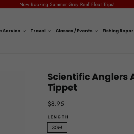
Now Booking Summer Grey Reef Float Trips!
e Service
Travel
Classes / Events
Fishing Repo
Scientific Anglers
Tippet
Regular
$8.95
price
LENGTH
30M