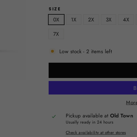
SIZE
0X
1X
2X
3X
4X
7X
Low stock - 2 items left
More
Pickup available at
Old Town
Usually ready in 24 hours
Check availability at other stores