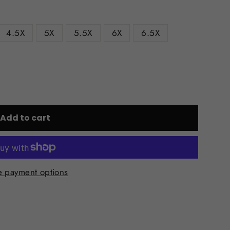
4.5X
5X
5.5X
6X
6.5X
Add to cart
 payment options