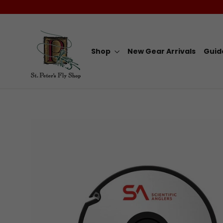
Skip
to
content
Shop
New Gear Arrivals
Guid