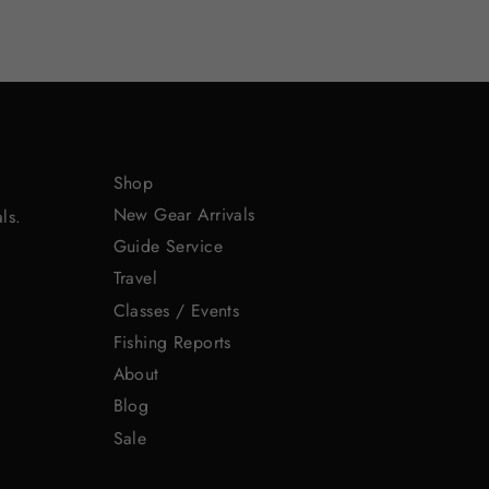
Shop
New Gear Arrivals
ls.
Guide Service
Travel
Classes / Events
Fishing Reports
About
Blog
Sale