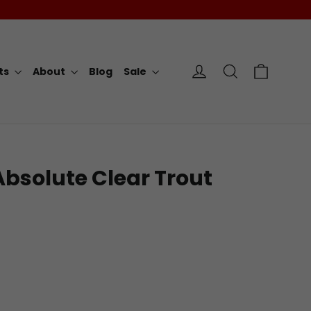
Cart
Log in
Search
rts
About
Blog
Sale
 Absolute Clear Trout