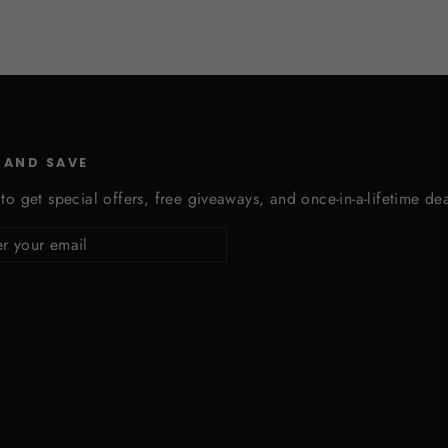
 AND SAVE
to get special offers, free giveaways, and once-in-a-lifetime dea
cribe