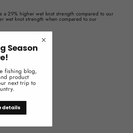
ve a 29% higher wet knot strength compared to our
er wet knot strength when compared to our
ng Season
"Close
(esc)"
V exposure
re!
e fishing blog,
 and product
ur next trip to
untry.
e details