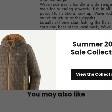
Wave rods easily handle a wide range 
tools for pursuing powerful fish in al
pursuit turns into a hook up, Wave rod
out of structure or the depths.
Equally at home slam fishing the flats, 
carp and bass at the local park, Wave
variety of fishing situations.
Available in 6-12 wt.
Summer 20
Sale Collec
View the Collect
You may also like