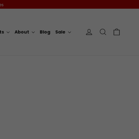
es
Cart
Log in
Search
rts
About
Blog
Sale