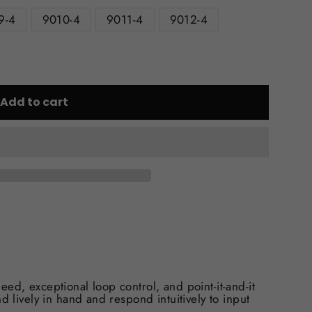
9-4
9010-4
9011-4
9012-4
Add to cart
ed, exceptional loop control, and point-it-and-it
d lively in hand and respond intuitively to input