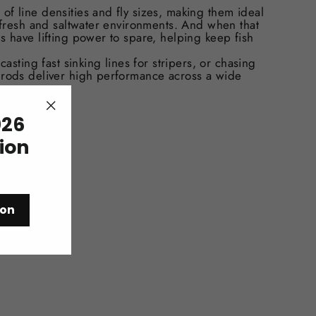
of line densities and fly sizes, making them ideal
l fresh and saltwater environments. And when that
s have lifting power to spare, helping keep fish
casting fast sinking lines for stripers, or chasing
 rods deliver high performance across a wide
26
"Close
(esc)"
tion
ion