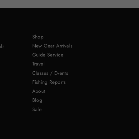
Shop
New Gear Arrivals
ls.
Guide Service
Travel
Classes / Events
Fishing Reports
About
Blog
Sale