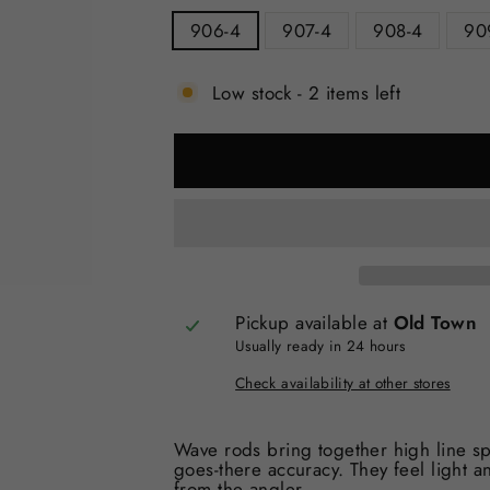
906-4
907-4
908-4
90
Low stock - 2 items left
Pickup available at
Old Town
Usually ready in 24 hours
Check availability at other stores
Wave rods bring together high line spe
goes-there accuracy. They feel light an
from the angler.