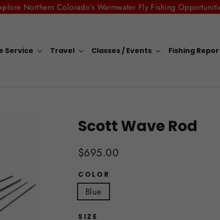
xplore Northern Colorado’s Warmwater Fly Fishing Opportuniti
e Service
Travel
Classes / Events
Fishing Repo
Scott Wave Rod
Regular
$695.00
price
COLOR
Blue
SIZE