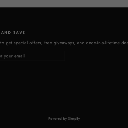
 AND SAVE
to get special offers, free giveaways, and once-in-a-lifetime dea
cribe
Powered by Shopify