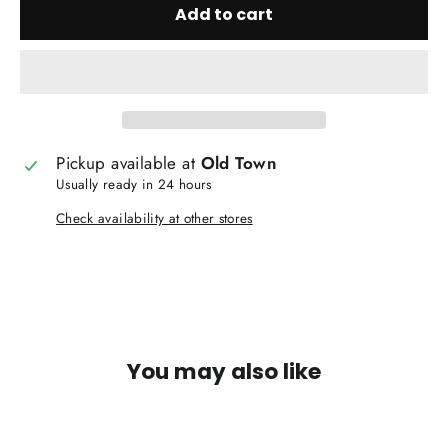
Add to cart
Pickup available at
Old Town
Usually ready in 24 hours
Check availability at other stores
You may also like