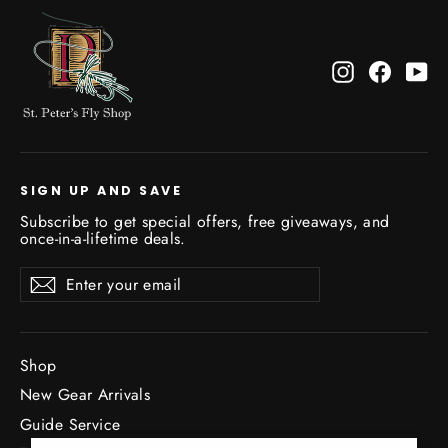
Instagram
Facebo
Yo
SIGN UP AND SAVE
Subscribe to get special offers, free giveaways, and
once-in-a-lifetime deals.
Enter
Subscribe
Subscribe
your
email
Shop
New Gear Arrivals
Guide Service