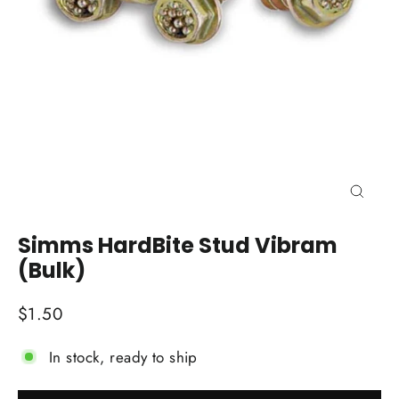
Close
(esc)
Simms HardBite Stud Vibram
(Bulk)
Regular
$1.50
price
In stock, ready to ship