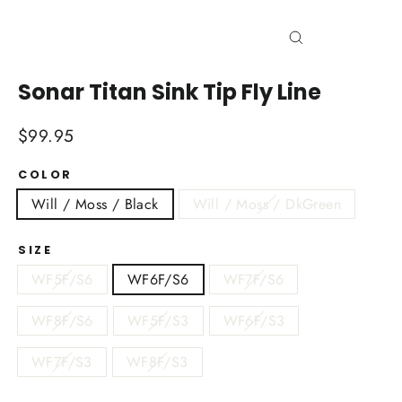
Close
(esc)
Sonar Titan Sink Tip Fly Line
Regular
$99.95
price
COLOR
Will / Moss / Black
Will / Moss / DkGreen
SIZE
WF5F/S6
WF6F/S6
WF7F/S6
WF8F/S6
WF5F/S3
WF6F/S3
WF7F/S3
WF8F/S3