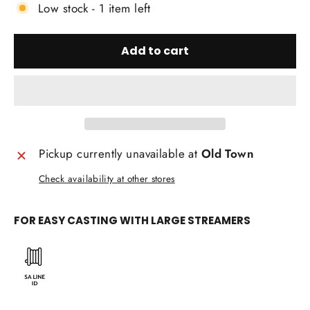
Low stock - 1 item left
Add to cart
Pickup currently unavailable at
Old Town
Check availability at other stores
FOR EASY CASTING WITH LARGE STREAMERS