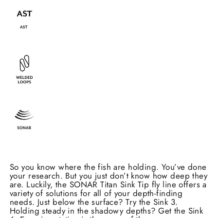
So you know where the fish are holding. You’ve done
your research. But you just don’t know how deep they
are. Luckily, the SONAR Titan Sink Tip fly line offers a
variety of solutions for all of your depth-finding
needs. Just below the surface? Try the Sink 3.
Holding steady in the shadowy depths? Get the Sink