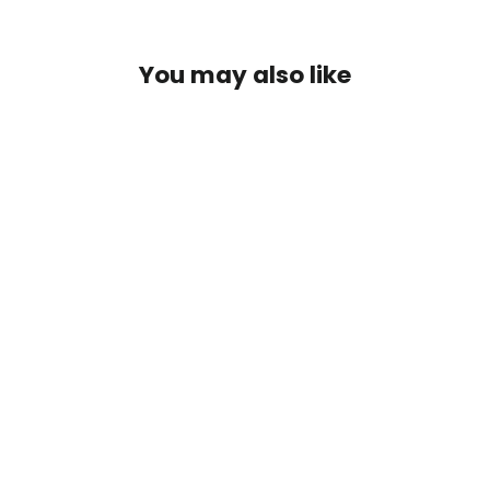
You may also like
Sonar Titan Sink Tip Fly Line
$99.95