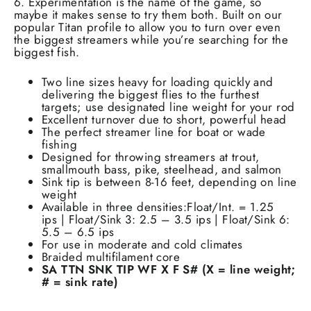
6. Experimentation is the name of the game, so
maybe it makes sense to try them both. Built on our
popular Titan profile to allow you to turn over even
the biggest streamers while you’re searching for the
biggest fish.
Two line sizes heavy for loading quickly and
delivering the biggest flies to the furthest
targets; use designated line weight for your rod
Excellent turnover due to short, powerful head
The perfect streamer line for boat or wade
fishing
Designed for throwing streamers at trout,
smallmouth bass, pike, steelhead, and salmon
Sink tip is between 8-16 feet, depending on line
weight
Available in three densities:Float/Int. = 1.25
ips | Float/Sink 3: 2.5 – 3.5 ips | Float/Sink 6:
5.5 – 6.5 ips
For use in moderate and cold climates
Braided multifilament core
SA TTN SNK TIP WF X F S# (X = line weight;
# = sink rate)