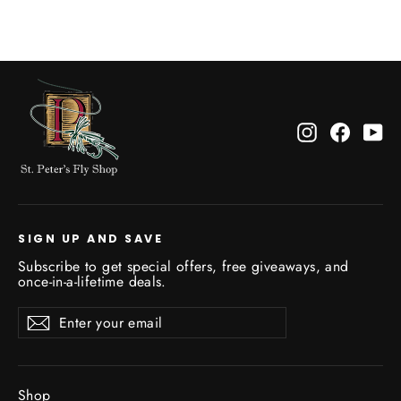
Instagram
Facebo
Yo
SIGN UP AND SAVE
Subscribe to get special offers, free giveaways, and
once-in-a-lifetime deals.
Enter
Subscribe
Subscribe
your
email
Shop