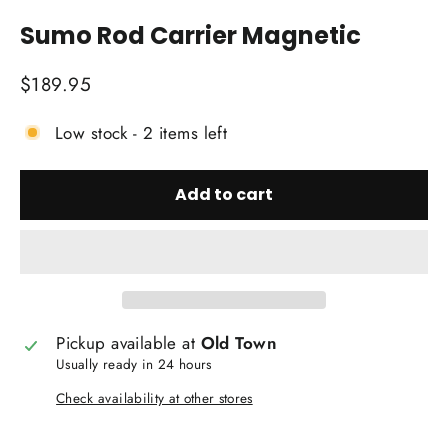
(esc)
Sumo Rod Carrier Magnetic
Regular
$189.95
price
Low stock - 2 items left
Add to cart
Pickup available at
Old Town
Usually ready in 24 hours
Check availability at other stores