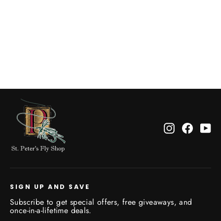
Sumo Rod Carrier Magnetic
$189.95
Instagram
Facebo
Yo
SIGN UP AND SAVE
Subscribe to get special offers, free giveaways, and
once-in-a-lifetime deals.