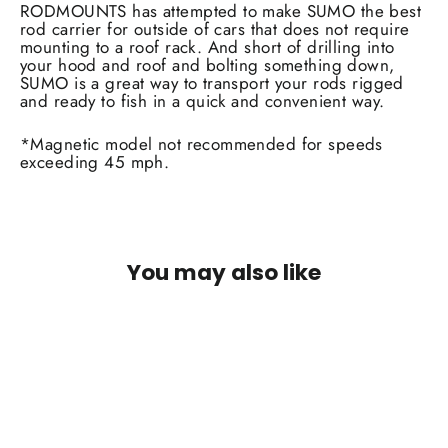
RODMOUNTS has attempted to make SUMO the best
rod carrier for outside of cars that does not require
mounting to a roof rack. And short of drilling into
your hood and roof and bolting something down,
SUMO is a great way to transport your rods rigged
and ready to fish in a quick and convenient way.
*Magnetic model not recommended for speeds
exceeding 45 mph.
You may also like