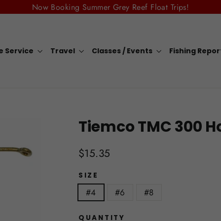
Now Booking Summer Grey Reef Float Trips!
e Service
Travel
Classes / Events
Fishing Repo
Tiemco TMC 300 H
Regular
$15.35
price
SIZE
#4
#6
#8
QUANTITY