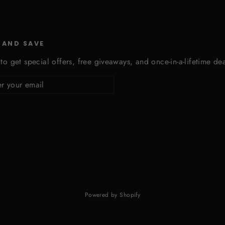
 AND SAVE
to get special offers, free giveaways, and once-in-a-lifetime dea
cribe
Powered by Shopify