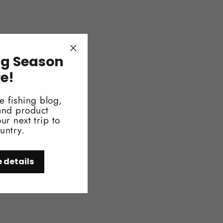
ng Season
"Close
(esc)"
re!
e fishing blog,
 and product
ur next trip to
untry.
e details