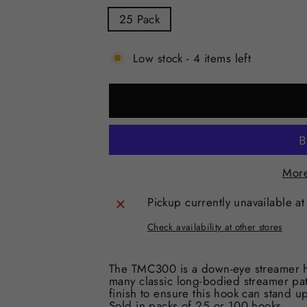
25 Pack
Low stock - 4 items left
More
Pickup currently unavailable a
Check availability at other stores
The TMC300 is a down-eye streamer ho
many classic long-bodied streamer patt
finish to ensure this hook can stand up
Sold in packs of 25 or 100 hooks.