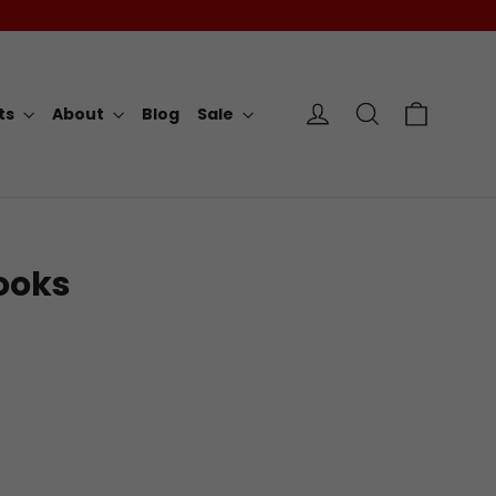
Cart
Log in
Search
rts
About
Blog
Sale
ooks