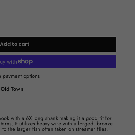
Add to cart
 payment options
t
Old Town
ok with a 6X long shank making it a good fit for
erns. It utilizes heavy wire with a forged, bronze
 to the larger fish often taken on streamer flies.