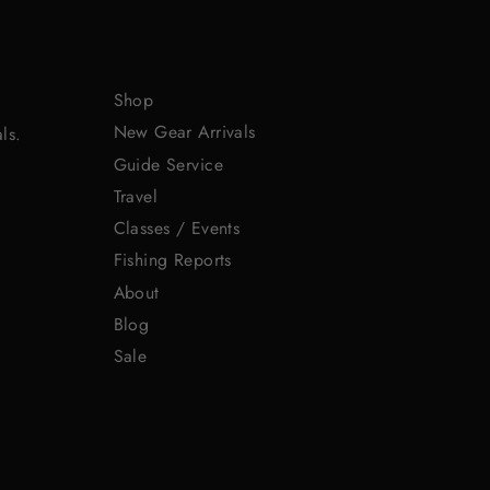
Shop
New Gear Arrivals
ls.
Guide Service
Travel
Classes / Events
Fishing Reports
About
Blog
Sale