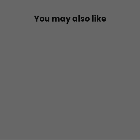
You may also like