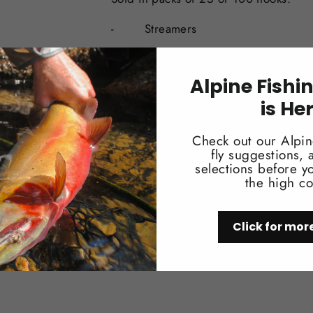
-
Streamers
-
6X Long
Alpine Fishi
-
Heavy wire
is He
-
Down eye
Check out our Alpin
-
Sproat Bend
fly suggestions,
selections before yo
-
Forged, Bronze
the high co
-
#02-#10
Click for mor