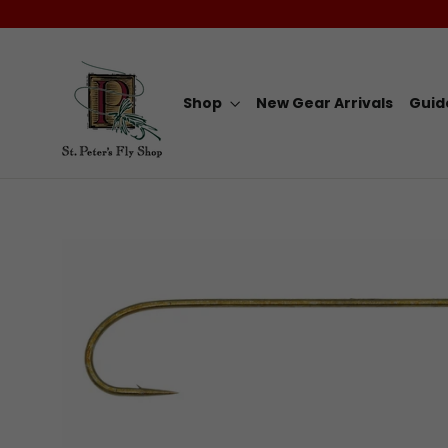
Skip
to
content
Shop
New Gear Arrivals
Guid