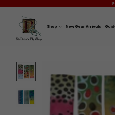
Skip
E
to
content
Shop
New Gear Arrivals
Guid