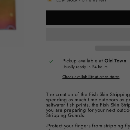
Pickup available at
Old Town
Usually ready in 24 hours
Check availability at other stores
The creation of the Fish Skin Stripp
spending as much time outdoors as pos
saltwater fish prints, the Fish Skin S
you are preparing for your next outdoo
Stripping Guards.
-Protect your fingers from stripping fl