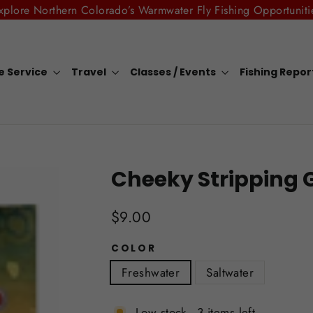
xplore Northern Colorado’s Warmwater Fly Fishing Opportuniti
e Service
Travel
Classes / Events
Fishing Repo
Cheeky Stripping 
Regular
$9.00
price
COLOR
Freshwater
Saltwater
Low stock - 3 items left