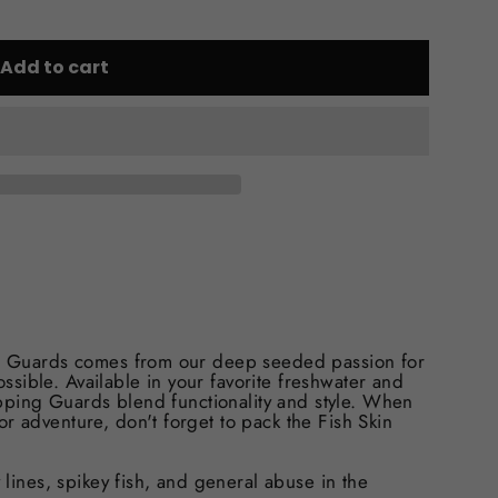
Add to cart
ing Guards comes from our deep seeded passion for
sible. Available in your favorite freshwater and
tripping Guards blend functionality and style. When
r adventure, don't forget to pack the Fish Skin
y lines, spikey fish, and general abuse in the