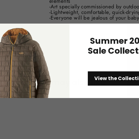
elements
-Art specially commissioned by outdoo
-Lightweight, comfortable, quick-dryin
-Everyone will be jealous of your baby
Summer 20
Sale Collec
View the Collect
You may also like