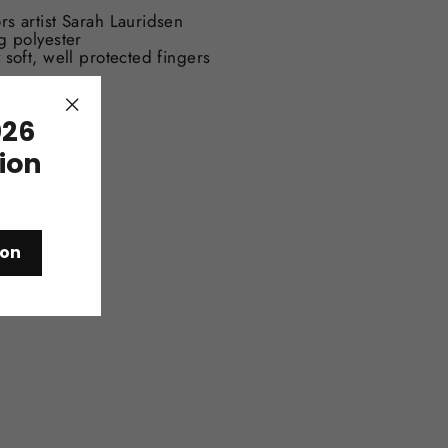
rs artist Sarah Lauridsen
g polyester
 soft, well protected fingers
26
"Close
(esc)"
tion
ion