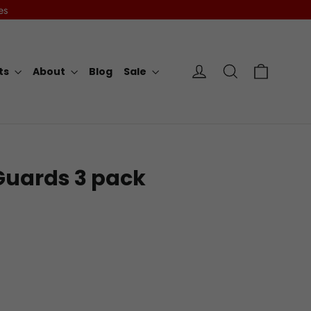
es
Cart
Log in
Search
rts
About
Blog
Sale
Guards 3 pack