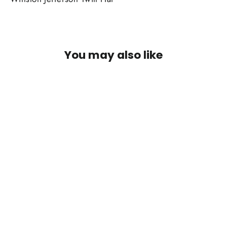
You may also like
SOLD OUT
Winston Jefferson Twill Hat: Pine