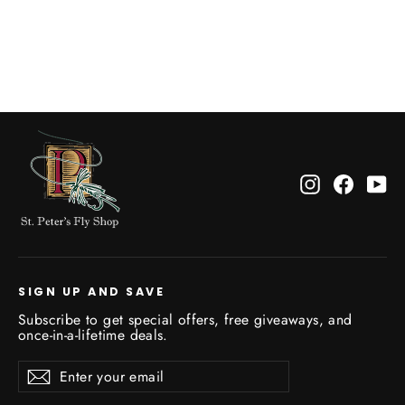
Green
$25.00
Instagram
Facebo
Yo
SIGN UP AND SAVE
Subscribe to get special offers, free giveaways, and
once-in-a-lifetime deals.
Enter
Subscribe
Subscribe
your
email