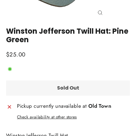
Close
(esc)
Winston Jefferson Twill Hat: Pine
Green
Regular
$25.00
price
Sold Out
Pickup currently unavailable at
Old Town
Check availability at other stores
Winston Jefferson Twill Hat