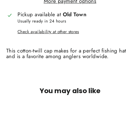
More payment options
Pickup available at
Old Town
Usually ready in 24 hours
Check availability at other stores
This cotton-twill cap makes for a perfect fishing hat
and is a favorite among anglers worldwide.
You may also like