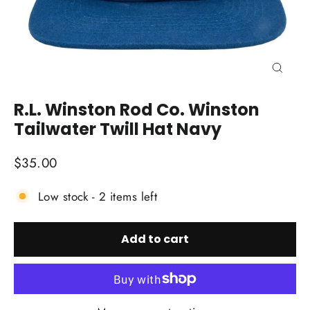
Close
(esc)
R.L. Winston Rod Co. Winston
Tailwater Twill Hat Navy
Regular
$35.00
price
Low stock - 2 items left
Add to cart