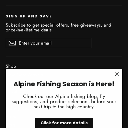
SIGN UP AND SAVE
Subscribe to get special offers, free giveaways, and
once-in-a-lifetime deals.
Enter
Subscribe
Subscribe
your
email
Shop
New Gear Arrivals
"Clo
Alpine Fishing Season is Here!
Guide Service
(esc)
Travel
Check out our Alpine fishing blog, fly
Classes / Events
suggestions, and product selections before your
next trip to the high country.
Fishing Reports
About
Click for more details
Blog