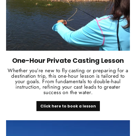
One-Hour Private Casting Lesson
Whether you’re new to fly casting or preparing for a
destination trip, this one-hour lesson is tailored to
your goals. From fundamentals to double-haul
instruction, refining your cast leads to greater
success on the water.
Click here to book a lesson