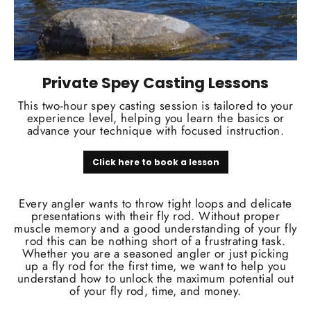
Private Spey Casting Lessons
This two-hour spey casting session is tailored to your
experience level, helping you learn the basics or
advance your technique with focused instruction.
Click here to book a lesson
Every angler wants to throw tight loops and delicate
presentations with their fly rod. Without proper
muscle memory and a good understanding of your fly
rod this can be nothing short of a frustrating task.
Whether you are a seasoned angler or just picking
up a fly rod for the first time, we want to help you
understand how to unlock the maximum potential out
of your fly rod, time, and money.