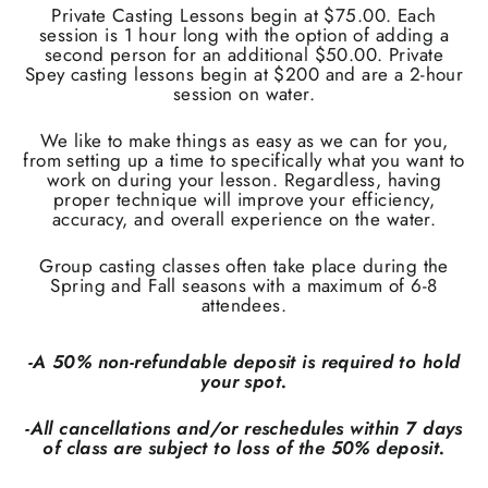
Private Casting Lessons begin at $75.00. Each
session is 1 hour long with the option of adding a
second person for an additional $50.00. Private
Spey casting lessons begin at $200 and are a 2-hour
session on water.
We like to make things as easy as we can for you,
from setting up a time to specifically what you want to
work on during your lesson. Regardless, having
proper technique will improve your efficiency,
accuracy, and overall experience on the water.
Group casting classes often take place during the
Spring and Fall seasons with a maximum of 6-8
attendees.
-A 50% non-refundable deposit is required to hold
your spot.
-All cancellations and/or reschedules within 7 days
of class are subject to loss of the 50% deposit.