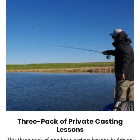
Three-Pack of Private Casting
Lessons
This three-pack of one-hour casting lessons builds on