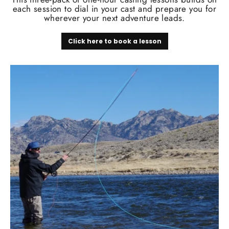
each session to dial in your cast and prepare you for
wherever your next adventure leads.
Click here to book a lesson