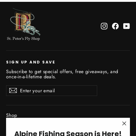
Instagram
Facebo
Yo
SIGN UP AND SAVE
Subscribe to get special offers, free giveaways, and
once-in-a-lifetime deals.
Enter
Subscribe
Subscribe
your
email
Shop
New Gear Arrivals
"Clo
Alpine Fishing Season is Here!
Guide Service
(esc)