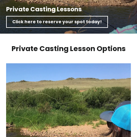
Private Casting Lessons
Click here to reserve your spot today!
Private Casting Lesson Options